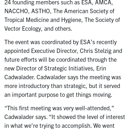
24 founding members such as ESA, AMCA,
NACCHO, ASTHO, The American Society of
Tropical Medicine and Hygiene, The Society of
Vector Ecology, and others.
The event was coordinated by ESA’s recently
appointed Executive Director, Chris Stelzig and
future efforts will be coordinated through the
new Director of Strategic Initiatives, Erin
Cadwalader. Cadwalader says the meeting was
more introductory than strategic, but it served
an important purpose to get things moving.
“This first meeting was very well-attended,”
Cadwalader says. “It showed the level of interest
in what we’re trying to accomplish. We went