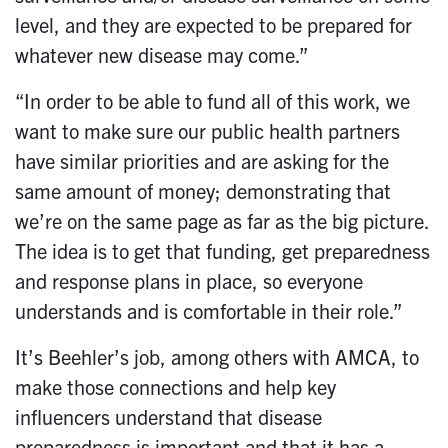
level, and they are expected to be prepared for
whatever new disease may come.”
“In order to be able to fund all of this work, we
want to make sure our public health partners
have similar priorities and are asking for the
same amount of money; demonstrating that
we’re on the same page as far as the big picture.
The idea is to get that funding, get preparedness
and response plans in place, so everyone
understands and is comfortable in their role.”
It’s Beehler’s job, among others with AMCA, to
make those connections and help key
influencers understand that disease
preparedness is important and that it has a