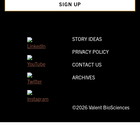
STORY IDEAS
PRIVACY POLICY
CONTACT US
ARCHIVES
©2026 Valent BioSciences