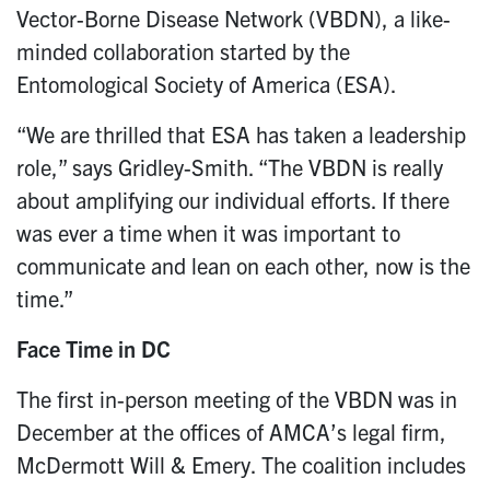
Vector-Borne Disease Network (VBDN), a like-
minded collaboration started by the
Entomological Society of America (ESA).
“We are thrilled that ESA has taken a leadership
role,” says Gridley-Smith. “The VBDN is really
about amplifying our individual efforts. If there
was ever a time when it was important to
communicate and lean on each other, now is the
time.”
Face Time in DC
The first in-person meeting of the VBDN was in
December at the offices of AMCA’s legal firm,
McDermott Will & Emery. The coalition includes