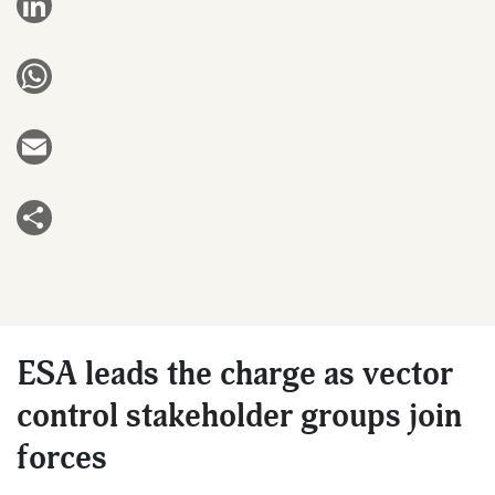
LinkedIn
WhatsApp
Email
Share
ESA leads the charge as vector
control stakeholder groups join
forces