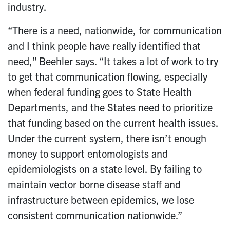
industry.
“There is a need, nationwide, for communication
and I think people have really identified that
need,” Beehler says. “It takes a lot of work to try
to get that communication flowing, especially
when federal funding goes to State Health
Departments, and the States need to prioritize
that funding based on the current health issues.
Under the current system, there isn’t enough
money to support entomologists and
epidemiologists on a state level. By failing to
maintain vector borne disease staff and
infrastructure between epidemics, we lose
consistent communication nationwide.”