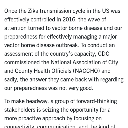
Once the Zika transmission cycle in the US was
effectively controlled in 2016, the wave of
attention turned to vector borne disease and our
preparedness for effectively managing a major
vector borne disease outbreak. To conduct an
assessment of the country’s capacity, CDC
commissioned the National Association of City
and County Health Officials (NACCHO) and
sadly, the answer they came back with regarding
our preparedness was not very good.
To make headway, a group of forward-thinking
stakeholders is seizing the opportunity for a
more proactive approach by focusing on
connectivity, communication, and the kind of