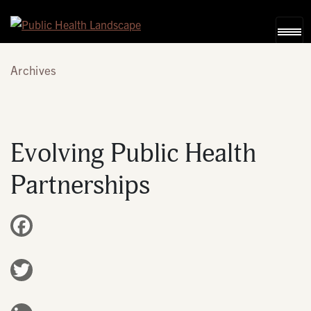
Skip to content
Archives
Evolving Public Health
Partnerships
Facebook
Twitter