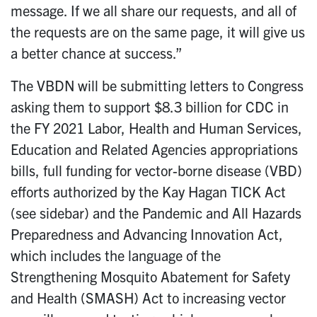
message. If we all share our requests, and all of
the requests are on the same page, it will give us
a better chance at success.”
The VBDN will be submitting letters to Congress
asking them to support $8.3 billion for CDC in
the FY 2021 Labor, Health and Human Services,
Education and Related Agencies appropriations
bills, full funding for vector-borne disease (VBD)
efforts authorized by the Kay Hagan TICK Act
(see sidebar) and the Pandemic and All Hazards
Preparedness and Advancing Innovation Act,
which includes the language of the
Strengthening Mosquito Abatement for Safety
and Health (SMASH) Act to increasing vector