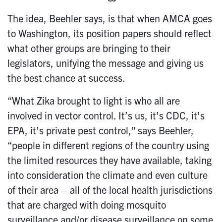
The idea, Beehler says, is that when AMCA goes
to Washington, its position papers should reflect
what other groups are bringing to their
legislators, unifying the message and giving us
the best chance at success.
“What Zika brought to light is who all are
involved in vector control. It’s us, it’s CDC, it’s
EPA, it’s private pest control,” says Beehler,
“people in different regions of the country using
the limited resources they have available, taking
into consideration the climate and even culture
of their area – all of the local health jurisdictions
that are charged with doing mosquito
surveillance and/or disease surveillance on some