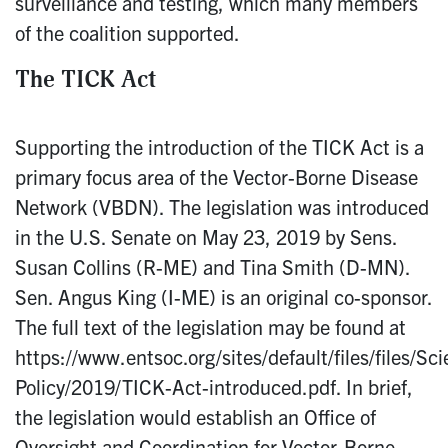
surveillance and testing, which many members
of the coalition supported.
The TICK Act
Supporting the introduction of the TICK Act is a
primary focus area of the Vector-Borne Disease
Network (VBDN). The legislation was introduced
in the U.S. Senate on May 23, 2019 by Sens.
Susan Collins (R-ME) and Tina Smith (D-MN).
Sen. Angus King (I-ME) is an original co-sponsor.
The full text of the legislation may be found at
https://www.entsoc.org/sites/default/files/files/Sc
Policy/2019/TICK-Act-introduced.pdf. In brief,
the legislation would establish an Office of
Oversight and Coordination for Vector-Borne