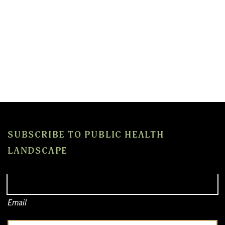
SUBSCRIBE TO PUBLIC HEALTH
LANDSCAPE
Email