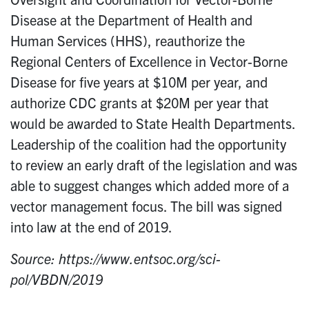
Disease at the Department of Health and
Human Services (HHS), reauthorize the
Regional Centers of Excellence in Vector-Borne
Disease for five years at $10M per year, and
authorize CDC grants at $20M per year that
would be awarded to State Health Departments.
Leadership of the coalition had the opportunity
to review an early draft of the legislation and was
able to suggest changes which added more of a
vector management focus. The bill was signed
into law at the end of 2019.
Source: https://www.entsoc.org/sci-
pol/VBDN/2019