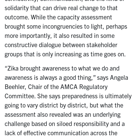
solidarity that can drive real change to that
outcome. While the capacity assessment
brought some incongruencies to light, perhaps
more importantly, it also resulted in some
constructive dialogue between stakeholder
groups that is only increasing as time goes on.
“Zika brought awareness to what we do and
awareness is always a good thing,” says Angela
Beehler, Chair of the AMCA Regulatory
Committee. She says preparedness is ultimately
going to vary district by district, but what the
assessment also revealed was an underlying
challenge based on siloed responsibility and a
lack of effective communication across the