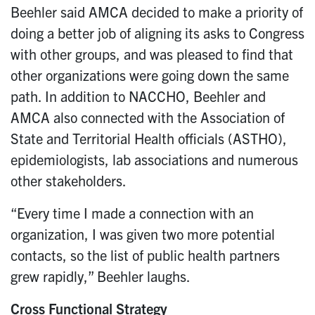
Beehler said AMCA decided to make a priority of
doing a better job of aligning its asks to Congress
with other groups, and was pleased to find that
other organizations were going down the same
path. In addition to NACCHO, Beehler and
AMCA also connected with the Association of
State and Territorial Health officials (ASTHO),
epidemiologists, lab associations and numerous
other stakeholders.
“Every time I made a connection with an
organization, I was given two more potential
contacts, so the list of public health partners
grew rapidly,” Beehler laughs.
Cross Functional Strategy