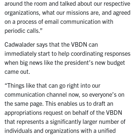
around the room and talked about our respective
organizations, what our missions are, and agreed
on a process of email communication with
periodic calls.”
Cadwalader says that the VBDN can
immediately start to help coordinating responses
when big news like the president’s new budget
came out.
“Things like that can go right into our
communication channel now, so everyone’s on
the same page. This enables us to draft an
appropriations request on behalf of the VBDN
that represents a significantly larger number of
individuals and organizations with a unified