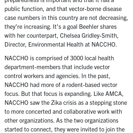
public function, and that vector-borne disease
case numbers in this country are not decreasing,
they’re increasing. It’s a goal Beehler shares
with her counterpart, Chelsea Gridley-Smith,
Director, Environmental Health at NACCHO.
NACCHO is comprised of 3000 local health
department-members that include vector
control workers and agencies. In the past,
NACCHO had more of a rodent-based vector
focus. But that focus is expanding. Like AMCA,
NACCHO saw the Zika crisis as a stepping stone
to more concerted and collaborative work with
other organizations. As the two organizations
started to connect, they were invited to join the