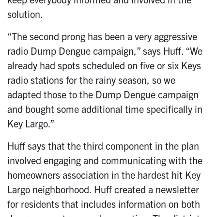
solution.
“The second prong has been a very aggressive
radio Dump Dengue campaign,” says Huff. “We
already had spots scheduled on five or six Keys
radio stations for the rainy season, so we
adapted those to the Dump Dengue campaign
and bought some additional time specifically in
Key Largo.”
Huff says that the third component in the plan
involved engaging and communicating with the
homeowners association in the hardest hit Key
Largo neighborhood. Huff created a newsletter
for residents that includes information on both