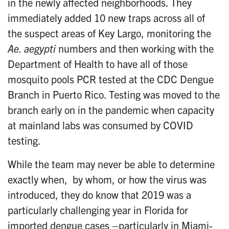
in the newly affected neighborhoods. They
immediately added 10 new traps across all of
the suspect areas of Key Largo, monitoring the
Ae. aegypti
numbers and then working with the
Department of Health to have all of those
mosquito pools PCR tested at the CDC Dengue
Branch in Puerto Rico. Testing was moved to the
branch early on in the pandemic when capacity
at mainland labs was consumed by COVID
testing.
While the team may never be able to determine
exactly when, by whom, or how the virus was
introduced, they do know that 2019 was a
particularly challenging year in Florida for
imported dengue cases –particularly in Miami-