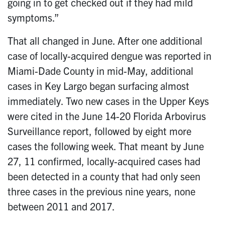
going in to get checked out if they had mild
symptoms.”
That all changed in June. After one additional
case of locally-acquired dengue was reported in
Miami-Dade County in mid-May, additional
cases in Key Largo began surfacing almost
immediately. Two new cases in the Upper Keys
were cited in the June 14-20 Florida Arbovirus
Surveillance report, followed by eight more
cases the following week. That meant by June
27, 11 confirmed, locally-acquired cases had
been detected in a county that had only seen
three cases in the previous nine years, none
between 2011 and 2017.