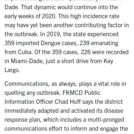
Dade. That dynamic would continue into the
early weeks of 2020. This high incidence rate
may have yet been another contributing factor in
the outbreak. In 2019, the state experienced
359 imported Dengue cases, 239 emanating
from Cuba. Of the 359 cases, 226 were recorded
in Miami-Dade, just a short drive from Key
Largo.
Communications, as always, plays a vital role in
quelling any outbreak. FKMCD Public
Information Officer Chad Huff says the district
immediately adapted and activated its disease
response plan, which includes a multi-pronged
communications effort to inform and engage the