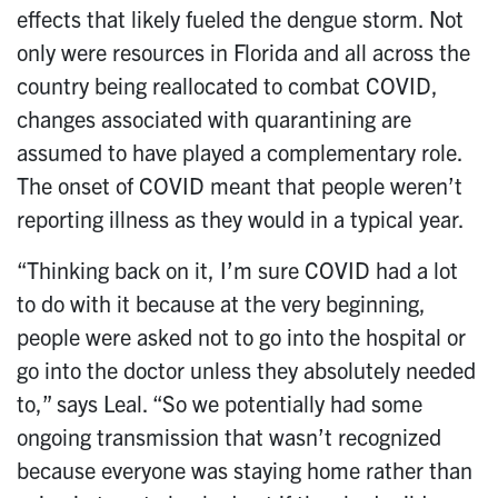
effects that likely fueled the dengue storm. Not
only were resources in Florida and all across the
country being reallocated to combat COVID,
changes associated with quarantining are
assumed to have played a complementary role.
The onset of COVID meant that people weren’t
reporting illness as they would in a typical year.
“Thinking back on it, I’m sure COVID had a lot
to do with it because at the very beginning,
people were asked not to go into the hospital or
go into the doctor unless they absolutely needed
to,” says Leal. “So we potentially had some
ongoing transmission that wasn’t recognized
because everyone was staying home rather than