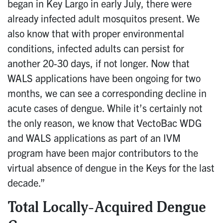
began in Key Largo in early July, there were
already infected adult mosquitos present. We
also know that with proper environmental
conditions, infected adults can persist for
another 20-30 days, if not longer. Now that
WALS applications have been ongoing for two
months, we can see a corresponding decline in
acute cases of dengue. While it’s certainly not
the only reason, we know that VectoBac WDG
and WALS applications as part of an IVM
program have been major contributors to the
virtual absence of dengue in the Keys for the last
decade.”
Total Locally-Acquired Dengue