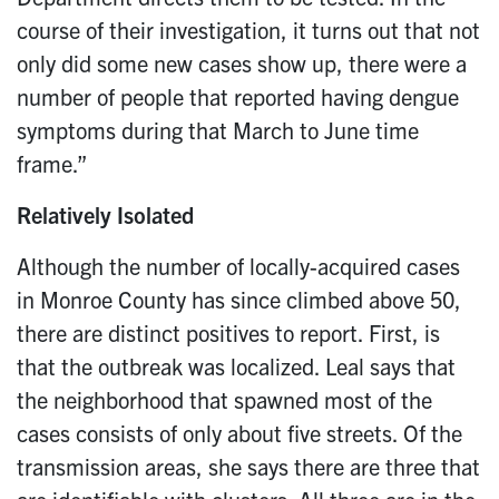
course of their investigation, it turns out that not
only did some new cases show up, there were a
number of people that reported having dengue
symptoms during that March to June time
frame.”
Relatively Isolated
Although the number of locally-acquired cases
in Monroe County has since climbed above 50,
there are distinct positives to report. First, is
that the outbreak was localized. Leal says that
the neighborhood that spawned most of the
cases consists of only about five streets. Of the
transmission areas, she says there are three that