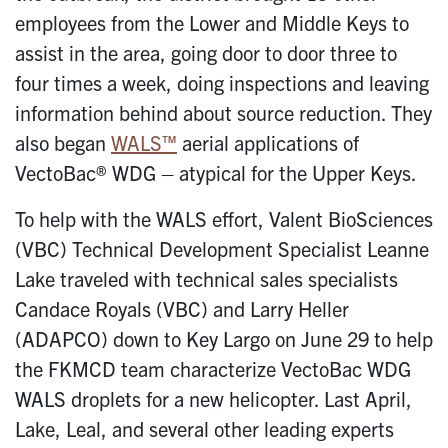
employees from the Lower and Middle Keys to
assist in the area, going door to door three to
four times a week, doing inspections and leaving
information behind about source reduction. They
also began
WALS™
aerial applications of
VectoBac® WDG – atypical for the Upper Keys.
To help with the WALS effort, Valent BioSciences
(VBC) Technical Development Specialist Leanne
Lake traveled with technical sales specialists
Candace Royals (VBC) and Larry Heller
(ADAPCO) down to Key Largo on June 29 to help
the FKMCD team characterize VectoBac WDG
WALS droplets for a new helicopter. Last April,
Lake, Leal, and several other leading experts