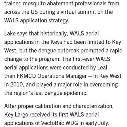
trained mosquito abatement professionals from
across the US during a virtual summit on the
WALS application strategy.
Lake says that historically, WALS aerial
applications in the Keys had been limited to Key
West, but the dengue outbreak prompted a rapid
change to the program. The first-ever WALS
aerial applications were conducted by Leal –
then FKMCD Operations Manager – in Key West
in 2010, and played a major role in overcoming
the region’s last dengue epidemic.
After proper calibration and characterization,
Key Largo received its first WALS aerial
applications of VectoBac WDG in early July.