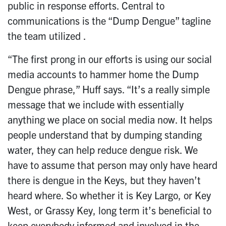
public in response efforts. Central to
communications is the “Dump Dengue” tagline
the team utilized .
“The first prong in our efforts is using our social
media accounts to hammer home the Dump
Dengue phrase,” Huff says. “It’s a really simple
message that we include with essentially
anything we place on social media now. It helps
people understand that by dumping standing
water, they can help reduce dengue risk. We
have to assume that person may only have heard
there is dengue in the Keys, but they haven’t
heard where. So whether it is Key Largo, or Key
West, or Grassy Key, long term it’s beneficial to
keep everybody informed and involved in the