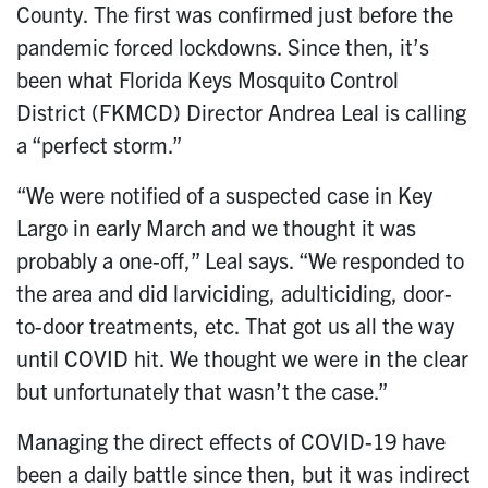
County. The first was confirmed just before the
pandemic forced lockdowns. Since then, it’s
been what Florida Keys Mosquito Control
District (FKMCD) Director Andrea Leal is calling
a “perfect storm.”
“We were notified of a suspected case in Key
Largo in early March and we thought it was
probably a one-off,” Leal says. “We responded to
the area and did larviciding, adulticiding, door-
to-door treatments, etc. That got us all the way
until COVID hit. We thought we were in the clear
but unfortunately that wasn’t the case.”
Managing the direct effects of COVID-19 have
been a daily battle since then, but it was indirect