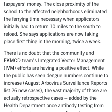
taxpayers’ money. The close proximity of the
school to the affected neighborhoods eliminated
the ferrying time necessary when applicators
initially had to return 10 miles to the south to
reload. She says applications are now taking
place first thing in the morning, twice a week.
There is no doubt that the community and
FKMCD team’s Integrated Vector Management
(IVM) efforts are having a positive effect. While
the public has seen dengue numbers continue to
increase (August Arbovirus Surveillance Reports
list 26 new cases), the vast majority of those are
actually retrospective cases – added by the
Health Department once antibody testing from