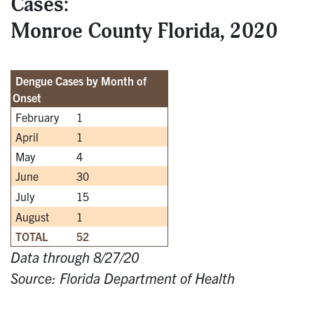
Cases:
Monroe County Florida, 2020
Dengue Cases by Month of
Onset
February
1
April
1
May
4
June
30
July
15
August
1
TOTAL
52
Data through 8/27/20
Source: Florida Department of Health