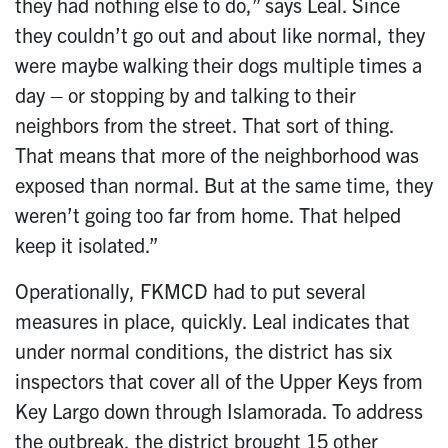
they had nothing else to do,” says Leal. Since
they couldn’t go out and about like normal, they
were maybe walking their dogs multiple times a
day – or stopping by and talking to their
neighbors from the street. That sort of thing.
That means that more of the neighborhood was
exposed than normal. But at the same time, they
weren’t going too far from home. That helped
keep it isolated.”
Operationally, FKMCD had to put several
measures in place, quickly. Leal indicates that
under normal conditions, the district has six
inspectors that cover all of the Upper Keys from
Key Largo down through Islamorada. To address
the outbreak, the district brought 15 other