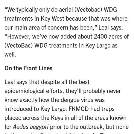
“We typically only do aerial (Vectobac) WDG
treatments in Key West because that was where
our main area of concern has been,” Leal says.
“However, we’ve now added about 2400 acres of
(VectoBac) WDG treatments in Key Largo as
well.
On the Front Lines
Leal says that despite all the best
epidemiological efforts, they’ll probably never
know exactly how the dengue virus was
introduced to Key Largo. FKMCD had traps
placed across the Keys in all of the areas known
for
Aedes
aegypti
prior to the outbreak, but none