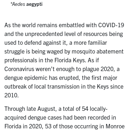
Aedes
aegypti
As the world remains embattled with COVID-19
and the unprecedented level of resources being
used to defend against it, a more familiar
struggle is being waged by mosquito abatement
professionals in the Florida Keys. As if
Coronavirus weren’t enough to plague 2020, a
dengue epidemic has erupted, the first major
outbreak of local transmission in the Keys since
2010.
Through late August, a total of 54 locally-
acquired dengue cases had been recorded in
Florida in 2020, 53 of those occurring in Monroe