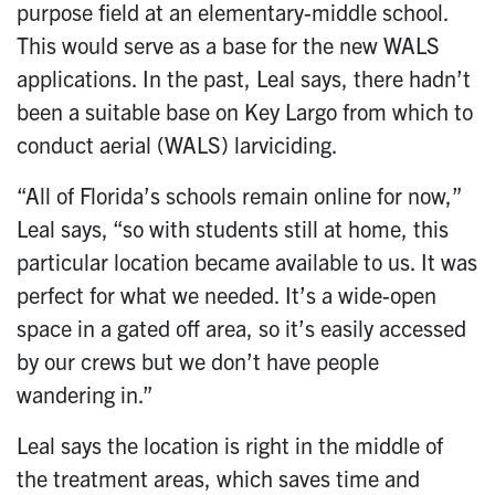
purpose field at an elementary-middle school.
This would serve as a base for the new WALS
applications. In the past, Leal says, there hadn’t
been a suitable base on Key Largo from which to
conduct aerial (WALS) larviciding.
“All of Florida’s schools remain online for now,”
Leal says, “so with students still at home, this
particular location became available to us. It was
perfect for what we needed. It’s a wide-open
space in a gated off area, so it’s easily accessed
by our crews but we don’t have people
wandering in.”
Leal says the location is right in the middle of
the treatment areas, which saves time and