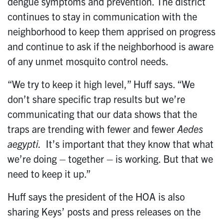
dengue symptoms and prevention. The district
continues to stay in communication with the
neighborhood to keep them apprised on progress
and continue to ask if the neighborhood is aware
of any unmet mosquito control needs.
“We try to keep it high level,” Huff says. “We
don’t share specific trap results but we’re
communicating that our data shows that the
traps are trending with fewer and fewer
Aedes
aegypti.
It’s important that they know that what
we’re doing – together – is working. But that we
need to keep it up.”
Huff says the president of the HOA is also
sharing Keys’ posts and press releases on the