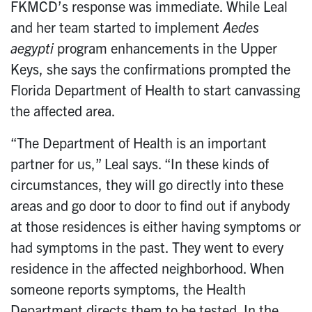
FKMCD’s response was immediate. While Leal
and her team started to implement
Aedes
aegypti
program enhancements in the Upper
Keys, she says the confirmations prompted the
Florida Department of Health to start canvassing
the affected area.
“The Department of Health is an important
partner for us,” Leal says. “In these kinds of
circumstances, they will go directly into these
areas and go door to door to find out if anybody
at those residences is either having symptoms or
had symptoms in the past. They went to every
residence in the affected neighborhood. When
someone reports symptoms, the Health
Department directs them to be tested. In the