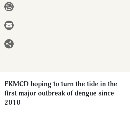
WhatsApp
Email
Share
FKMCD hoping to turn the tide in the
first major outbreak of dengue since
2010