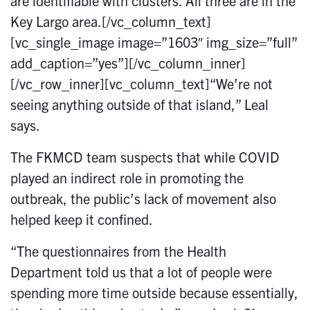
are identifiable with clusters. All three are in the
Key Largo area.[/vc_column_text]
[vc_single_image image=”1603″ img_size=”full”
add_caption=”yes”][/vc_column_inner]
[/vc_row_inner][vc_column_text]“We’re not
seeing anything outside of that island,” Leal
says.
The FKMCD team suspects that while COVID
played an indirect role in promoting the
outbreak, the public’s lack of movement also
helped keep it confined.
“The questionnaires from the Health
Department told us that a lot of people were
spending more time outside because essentially,