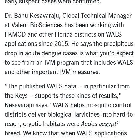
early suspect cases were confirmed.
Dr. Banu Kesavaraju, Global Technical Manager
at Valent BioSciences has been working with
FKMCD and other Florida districts on WALS
applications since 2015. He says the precipitous
drop in acute dengue cases is what you’d expect
to see from an IVM program that includes WALS
and other important IVM measures.
“The published WALS data – in particular from
the Keys – supports these kinds of results,”
Kesavaraju says. “WALS helps mosquito control
districts deliver biological larvicides into hard-to-
reach, cryptic habitats were
Aedes aegypti
breed. We know that when WALS applications