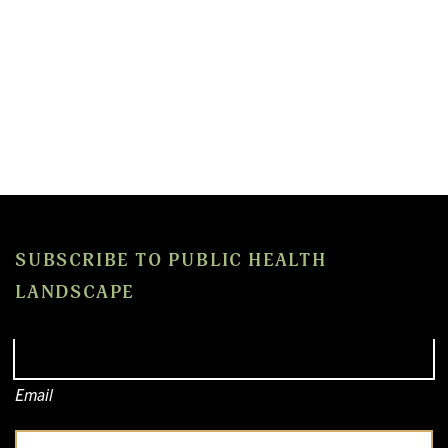
SUBSCRIBE TO PUBLIC HEALTH
LANDSCAPE
Email