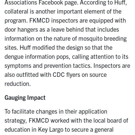
Associations Facebook page. According to Huff,
collateral is another important element of the
program. FKMCD inspectors are equipped with
door hangers as a leave behind that includes
information on the nature of mosquito breeding
sites. Huff modified the design so that the
dengue information pops, calling attention to its
symptoms and prevention tactics. Inspectors are
also outfitted with CDC flyers on source
reduction.
Gauging Impact
To facilitate changes in their application
strategy, FKMCD worked with the local board of
education in Key Largo to secure a general