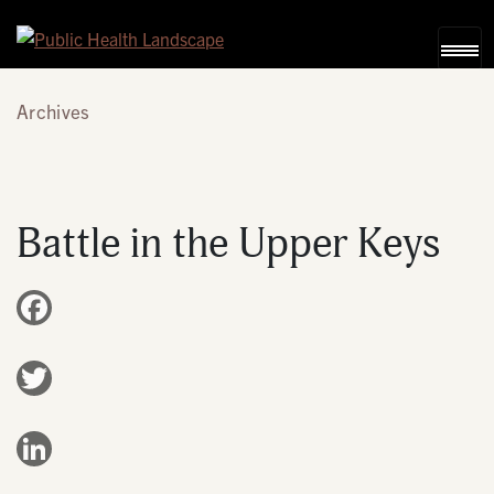
Skip to content
Archives
Battle in the Upper Keys
Facebook
Twitter
LinkedIn