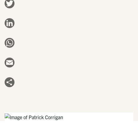
Twitter
LinkedIn
WhatsApp
Email
Share