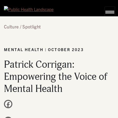
Skip to content
Culture
Spotlight
MENTAL HEALTH | OCTOBER 2023
Patrick Corrigan:
Empowering the Voice of
Mental Health
Facebook