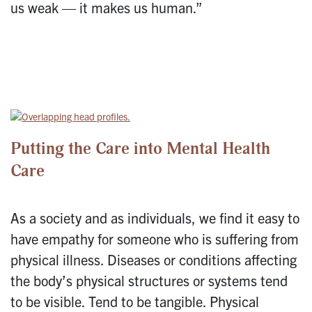
us weak — it makes us human.”
Putting the Care into Mental Health
Care
As a society and as individuals, we find it easy to
have empathy for someone who is suffering from
physical illness. Diseases or conditions affecting
the body’s physical structures or systems tend
to be visible. Tend to be tangible. Physical