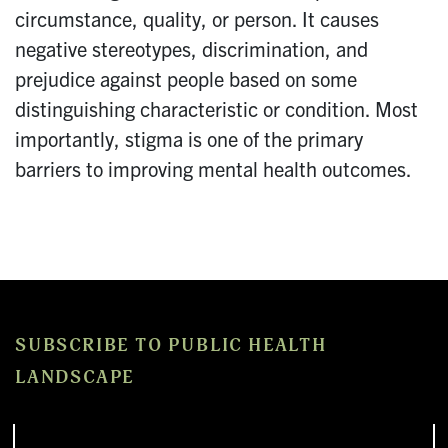
circumstance, quality, or person. It causes
negative stereotypes, discrimination, and
prejudice against people based on some
distinguishing characteristic or condition. Most
importantly, stigma is one of the primary
barriers to improving mental health outcomes.
SUBSCRIBE TO PUBLIC HEALTH
LANDSCAPE