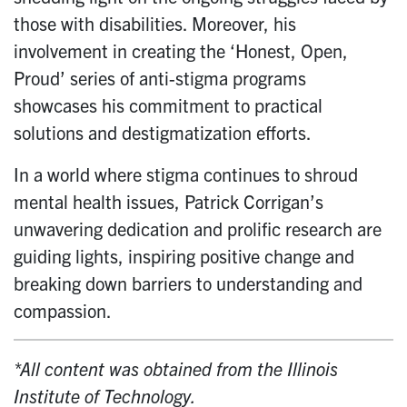
those with disabilities. Moreover, his
involvement in creating the ‘Honest, Open,
Proud’ series of anti-stigma programs
showcases his commitment to practical
solutions and destigmatization efforts.
In a world where stigma continues to shroud
mental health issues, Patrick Corrigan’s
unwavering dedication and prolific research are
guiding lights, inspiring positive change and
breaking down barriers to understanding and
compassion.
*All content was obtained from the Illinois
Institute of Technology.