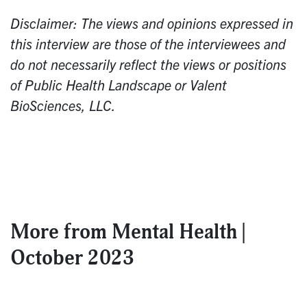
Disclaimer: The views and opinions expressed in
this interview are those of the interviewees and
do not necessarily reflect the views or positions
of Public Health Landscape or Valent
BioSciences, LLC.
More from
Mental Health |
October 2023