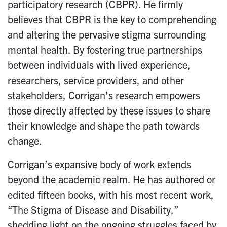
participatory research (CBPR). He firmly
believes that CBPR is the key to comprehending
and altering the pervasive stigma surrounding
mental health. By fostering true partnerships
between individuals with lived experience,
researchers, service providers, and other
stakeholders, Corrigan’s research empowers
those directly affected by these issues to share
their knowledge and shape the path towards
change.
Corrigan’s expansive body of work extends
beyond the academic realm. He has authored or
edited fifteen books, with his most recent work,
“The Stigma of Disease and Disability,”
shedding light on the ongoing struggles faced by