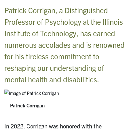
Patrick Corrigan, a Distinguished
Professor of Psychology at the Illinois
Institute of Technology, has earned
numerous accolades and is renowned
for his tireless commitment to
reshaping our understanding of
mental health and disabilities.
Patrick Corrigan
In 2022, Corrigan was honored with the