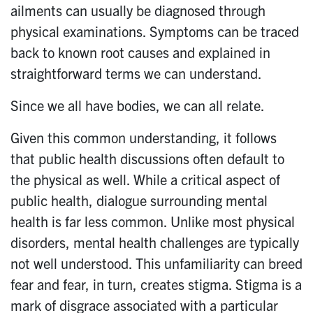
ailments can usually be diagnosed through
physical examinations. Symptoms can be traced
back to known root causes and explained in
straightforward terms we can understand.
Since we all have bodies, we can all relate.
Given this common understanding, it follows
that public health discussions often default to
the physical as well. While a critical aspect of
public health, dialogue surrounding mental
health is far less common. Unlike most physical
disorders, mental health challenges are typically
not well understood. This unfamiliarity can breed
fear and fear, in turn, creates stigma. Stigma is a
mark of disgrace associated with a particular