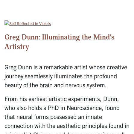
Greg Dunn: Illuminating the Mind’s
Artistry
Greg Dunn is a remarkable artist whose creative
journey seamlessly illuminates the profound
beauty of the brain and nervous system.
From his earliest artistic experiments, Dunn,
who also holds a PhD in Neuroscience, found
that neural forms possessed an innate
connection with the aesthetic principles found in