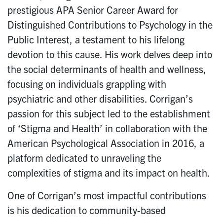
prestigious APA Senior Career Award for
Distinguished Contributions to Psychology in the
Public Interest, a testament to his lifelong
devotion to this cause. His work delves deep into
the social determinants of health and wellness,
focusing on individuals grappling with
psychiatric and other disabilities. Corrigan’s
passion for this subject led to the establishment
of ‘Stigma and Health’ in collaboration with the
American Psychological Association in 2016, a
platform dedicated to unraveling the
complexities of stigma and its impact on health.
One of Corrigan’s most impactful contributions
is his dedication to community-based