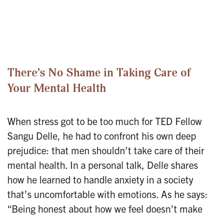
There’s No Shame in Taking Care of
Your Mental Health
When stress got to be too much for TED Fellow
Sangu Delle, he had to confront his own deep
prejudice: that men shouldn’t take care of their
mental health. In a personal talk, Delle shares
how he learned to handle anxiety in a society
that’s uncomfortable with emotions. As he says:
“Being honest about how we feel doesn’t make