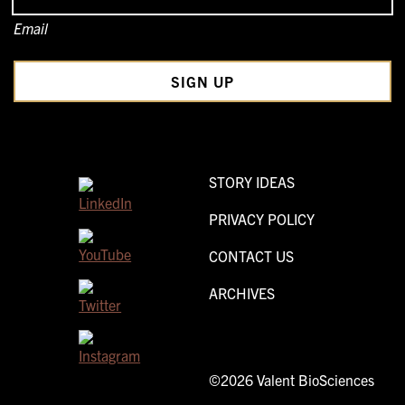
Email
STORY IDEAS
PRIVACY POLICY
CONTACT US
ARCHIVES
©2026 Valent BioSciences