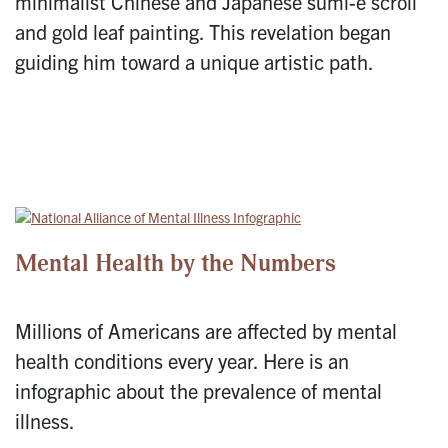
minimalist Chinese and Japanese sumi-e scroll
and gold leaf painting. This revelation began
guiding him toward a unique artistic path.
Mental Health by the Numbers
Millions of Americans are affected by mental
health conditions every year. Here is an
infographic about the prevalence of mental
illness.