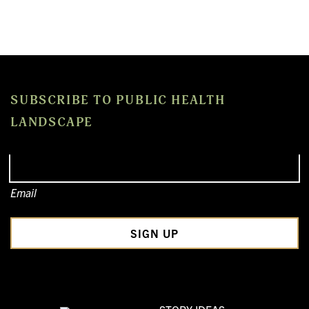
SUBSCRIBE TO PUBLIC HEALTH
LANDSCAPE
Email