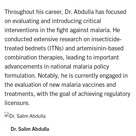
Throughout his career, Dr. Abdulla has focused
on evaluating and introducing critical
interventions in the fight against malaria. He
conducted extensive research on insecticide-
treated bednets (ITNs) and artemisinin-based
combination therapies, leading to important
advancements in national malaria policy
formulation. Notably, he is currently engaged in
the evaluation of new malaria vaccines and
treatments, with the goal of achieving regulatory
licensure.
Dr. Salim Abdulla