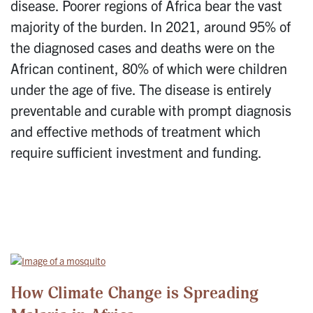
disease. Poorer regions of Africa bear the vast
majority of the burden. In 2021, around 95% of
the diagnosed cases and deaths were on the
African continent, 80% of which were children
under the age of five. The disease is entirely
preventable and curable with prompt diagnosis
and effective methods of treatment which
require sufficient investment and funding.
How Climate Change is Spreading