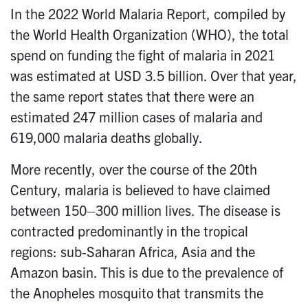
In the 2022 World Malaria Report, compiled by
the World Health Organization (WHO), the total
spend on funding the fight of malaria in 2021
was estimated at USD 3.5 billion. Over that year,
the same report states that there were an
estimated 247 million cases of malaria and
619,000 malaria deaths globally.
More recently, over the course of the 20th
Century, malaria is believed to have claimed
between 150–300 million lives. The disease is
contracted predominantly in the tropical
regions: sub-Saharan Africa, Asia and the
Amazon basin. This is due to the prevalence of
the Anopheles mosquito that transmits the