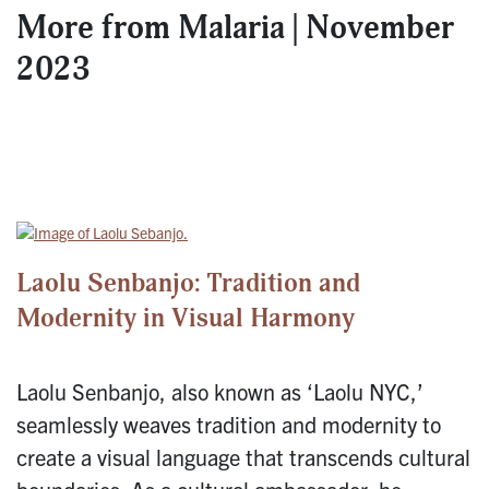
More from
Malaria | November
2023
Laolu Senbanjo: Tradition and
Modernity in Visual Harmony
Laolu Senbanjo, also known as ‘Laolu NYC,’
seamlessly weaves tradition and modernity to
create a visual language that transcends cultural