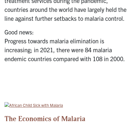
treatment services during the pandemic,
countries around the world have largely held the
line against further setbacks to malaria control.
Good news:
Progress towards malaria elimination is
increasing; in 2021, there were 84 malaria
endemic countries compared with 108 in 2000.
The Economics of Malaria