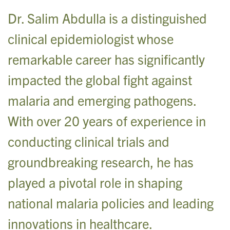
Dr. Salim Abdulla is a distinguished
clinical epidemiologist whose
remarkable career has significantly
impacted the global fight against
malaria and emerging pathogens.
With over 20 years of experience in
conducting clinical trials and
groundbreaking research, he has
played a pivotal role in shaping
national malaria policies and leading
innovations in healthcare.