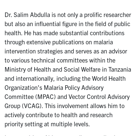
Dr. Salim Abdulla is not only a prolific researcher
but also an influential figure in the field of public
health. He has made substantial contributions
through extensive publications on malaria
intervention strategies and serves as an advisor
to various technical committees within the
Ministry of Health and Social Welfare in Tanzania
and internationally, including the World Health
Organization’s Malaria Policy Advisory
Committee (MPAC) and Vector Control Advisory
Group (VCAG). This involvement allows him to
actively contribute to health and research
priority setting at multiple levels.