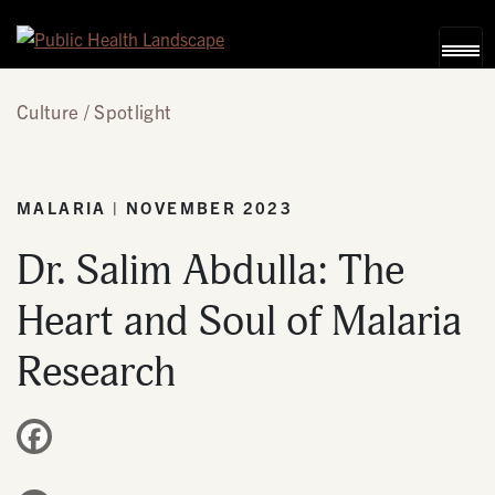
Skip to content
Culture
Spotlight
MALARIA | NOVEMBER 2023
Dr. Salim Abdulla: The
Heart and Soul of Malaria
Research
Facebook