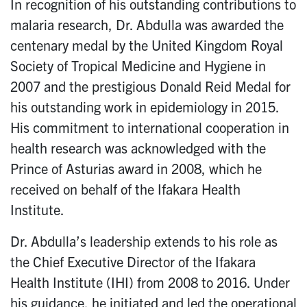
In recognition of his outstanding contributions to
malaria research, Dr. Abdulla was awarded the
centenary medal by the United Kingdom Royal
Society of Tropical Medicine and Hygiene in
2007 and the prestigious Donald Reid Medal for
his outstanding work in epidemiology in 2015.
His commitment to international cooperation in
health research was acknowledged with the
Prince of Asturias award in 2008, which he
received on behalf of the Ifakara Health
Institute.
Dr. Abdulla’s leadership extends to his role as
the Chief Executive Director of the Ifakara
Health Institute (IHI) from 2008 to 2016. Under
his guidance, he initiated and led the operational