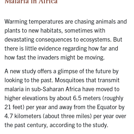
Malaria in Africa
Warming temperatures are chasing animals and
plants to new habitats, sometimes with
devastating consequences to ecosystems. But
there is little evidence regarding how far and
how fast the invaders might be moving.
A new study offers a glimpse of the future by
looking to the past. Mosquitoes that transmit
malaria in sub-Saharan Africa have moved to
higher elevations by about 6.5 meters (roughly
21 feet) per year and away from the Equator by
4.7 kilometers (about three miles) per year over
the past century, according to the study.