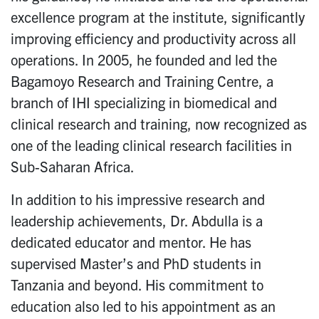
excellence program at the institute, significantly
improving efficiency and productivity across all
operations. In 2005, he founded and led the
Bagamoyo Research and Training Centre, a
branch of IHI specializing in biomedical and
clinical research and training, now recognized as
one of the leading clinical research facilities in
Sub-Saharan Africa.
In addition to his impressive research and
leadership achievements, Dr. Abdulla is a
dedicated educator and mentor. He has
supervised Master’s and PhD students in
Tanzania and beyond. His commitment to
education also led to his appointment as an