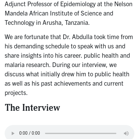
Adjunct Professor of Epidemiology at the Nelson
Mandela African Institute of Science and
Technology in Arusha, Tanzania.
We are fortunate that Dr. Abdulla took time from
his demanding schedule to speak with us and
share insights into his career. public health and
malaria research. During our interview, we
discuss what initially drew him to public health
as well as his past achievements and current
projects.
The Interview