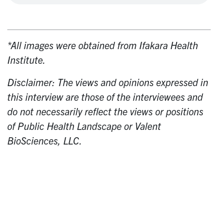
*All images were obtained from
Ifakara Health
Institute.
Disclaimer: The views and opinions expressed in
this interview are those of the interviewees and
do not necessarily reflect the views or positions
of Public Health Landscape or Valent
BioSciences, LLC.