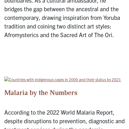
boundaries. As a cultural ambassador, he
bridges the gap between the ancestral and the
contemporary, drawing inspiration from Yoruba
tradition and coining two distinct art styles:
Afromysterics and the Sacred Art of The Ori.
Malaria by the Numbers
According to the 2022 World Malaria Report,
despite disruptions to prevention, diagnostic and