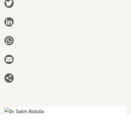
Twitter
LinkedIn
WhatsApp
Email
Share