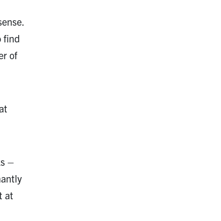
sense.
 find
r of
at
ks –
nantly
t at