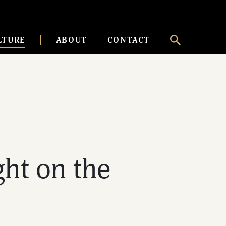
LTURE
ABOUT
CONTACT
ht on the