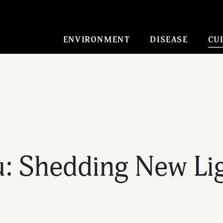
ENVIRONMENT
DISEASE
CU
 Shedding New Lig