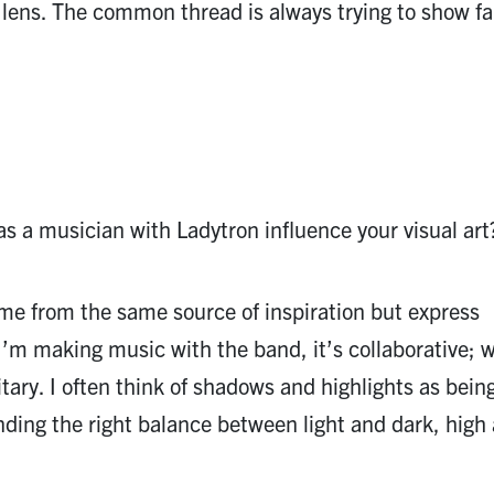
lens. The common thread is always trying to show fa
 a musician with Ladytron influence your visual art
e from the same source of inspiration but express
I’m making music with the band, it’s collaborative; 
litary. I often think of shadows and highlights as being
inding the right balance between light and dark, high