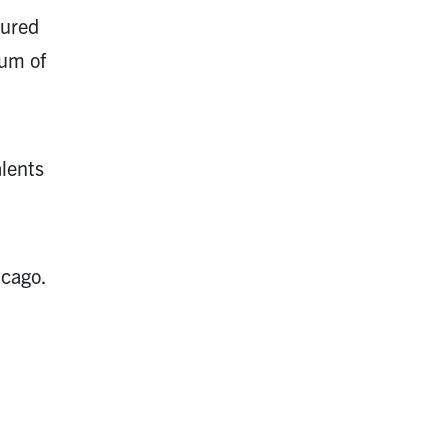
tured
um of
alents
icago.