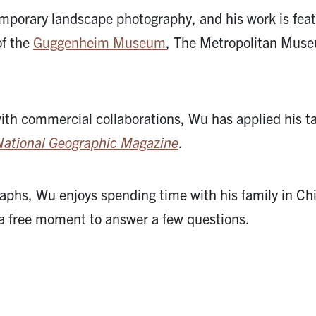
mporary landscape photography, and his work is fea
of the
Guggenheim Museum
, The Metropolitan Muse
with commercial collaborations, Wu has applied his t
National Geographic Magazine
.
aphs, Wu enjoys spending time with his family in Ch
 a free moment to answer a few questions.