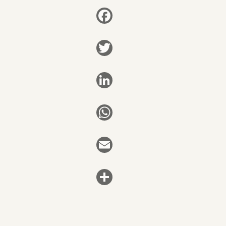
Facebook
Twitter
LinkedIn
WhatsApp
Email
Share