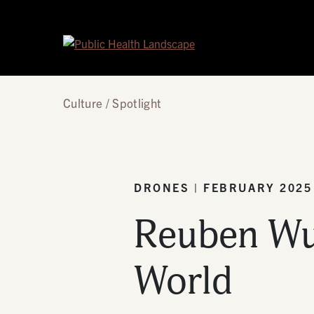
Skip to content
Culture
Spotlight
DRONES | FEBRUARY 2025
Reuben Wu:
World