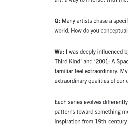
Q:
Many artists chase a specifi
world. How do you conceptuali
Wu:
I was deeply influenced by
Third Kind’ and ‘2001: A Spa
familiar feel extraordinary. My
extraordinary qualities of our
Each series evolves different
patterns toward something mor
inspiration from 19th-century