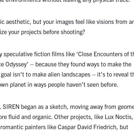
c aesthetic, but your images feel like visions from a
ze your projects before shooting?
 speculative fiction films like ‘Close Encounters of t
ce Odyssey’ – because they found ways to make the
 goal isn’t to make alien landscapes – it’s to reveal t
 own planet in ways people haven’t seen before.
ly. SIREN began as a sketch, moving away from geome
e fluid and organic. Other projects, like Lux Noctis
 romantic painters like Caspar David Friedrich, but