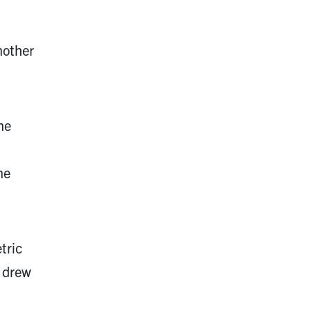
nother
he
he
tric
, drew