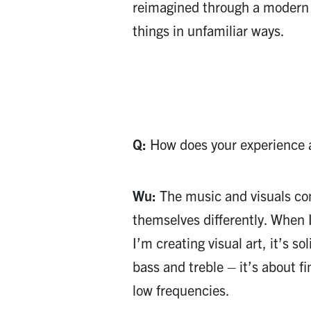
reimagined through a modern 
things in unfamiliar ways.
Q:
How does your experience as
Wu:
The music and visuals com
themselves differently. When 
I’m creating visual art, it’s so
bass and treble – it’s about f
low frequencies.