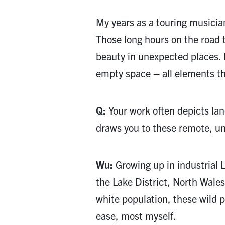
My years as a touring musicia
Those long hours on the road 
beauty in unexpected places.
empty space – all elements th
Q:
Your work often depicts lan
draws you to these remote, 
Wu:
Growing up in industrial L
the Lake District, North Wales
white population, these wild 
ease, most myself.