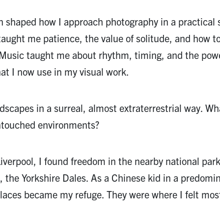
n shaped how I approach photography in a practical 
taught me patience, the value of solitude, and how to
 Music taught me about rhythm, timing, and the powe
at I now use in my visual work.
dscapes in a surreal, almost extraterrestrial way. Wh
untouched environments?
iverpool, I found freedom in the nearby national par
, the Yorkshire Dales. As a Chinese kid in a predomi
places became my refuge. They were where I felt mos