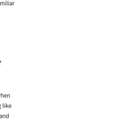
miliar
?
when
 like
 and