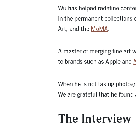
Wu has helped redefine conte
in the permanent collections 
Art, and the
MoMA
.
A master of merging fine art 
to brands such as Apple and
When he is not taking photogr
We are grateful that he found
The Interview