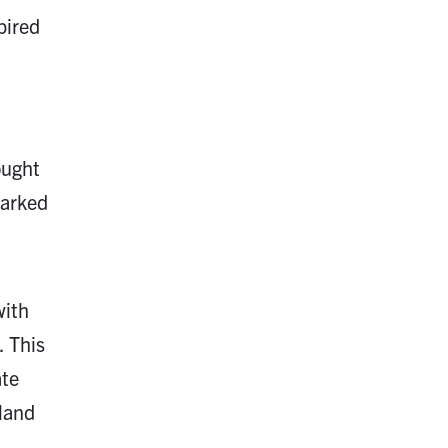
pired
ought
parked
with
. This
ate
 land