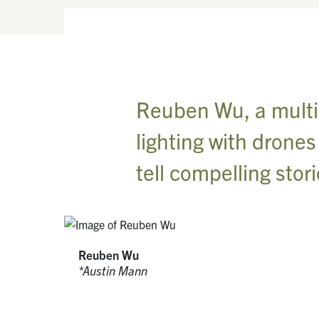
Reuben Wu, a multidi
lighting with drone
tell compelling stor
Reuben Wu
Austin Mann