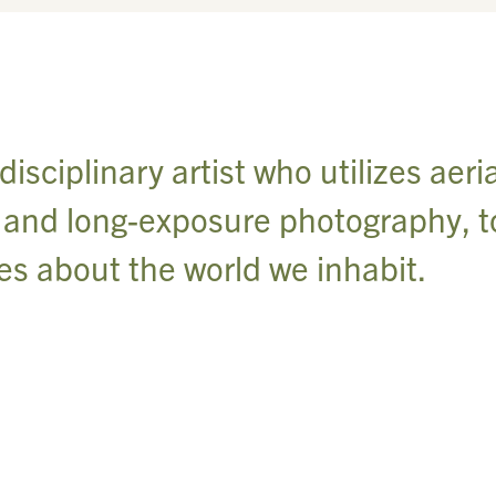
sciplinary artist who utilizes aeria
s and long-exposure photography, t
ies about the world we inhabit.