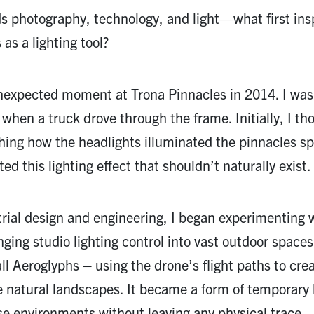
s photography, technology, and light—what first ins
as a lighting tool?
expected moment at Trona Pinnacles in 2014. I was
 when a truck drove through the frame. Initially, I th
hing how the headlights illuminated the pinnacles s
d this lighting effect that shouldn’t naturally exist.
rial design and engineering, I began experimenting 
nging studio lighting control into vast outdoor spaces
all Aeroglyphs – using the drone’s flight paths to cre
e natural landscapes. It became a form of temporary
ese environments without leaving any physical trace.