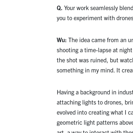
Q.
Your work seamlessly blend
you to experiment with drones 
Wu:
The idea came from an un
shooting a time-lapse at night
the shot was ruined, but watc
something in my mind. It create
Having a background in indust
attaching lights to drones, bri
evolved into creating what I c
geometric light patterns abov
art, a way to interact with th