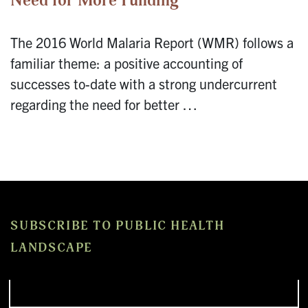
Need for More Funding
The 2016 World Malaria Report (WMR) follows a
familiar theme: a positive accounting of
successes to-date with a strong undercurrent
regarding the need for better …
SUBSCRIBE TO PUBLIC HEALTH
LANDSCAPE