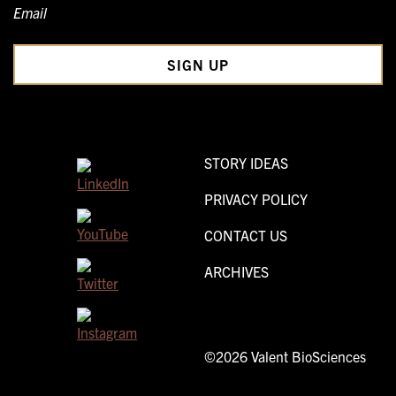
Email
STORY IDEAS
PRIVACY POLICY
CONTACT US
ARCHIVES
©2026 Valent BioSciences