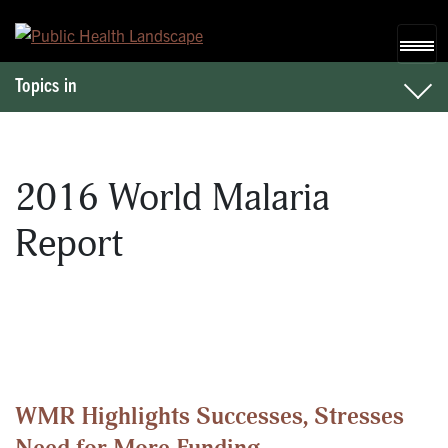
Skip to content
Topics in
2016 World Malaria
Report
WMR Highlights Successes, Stresses