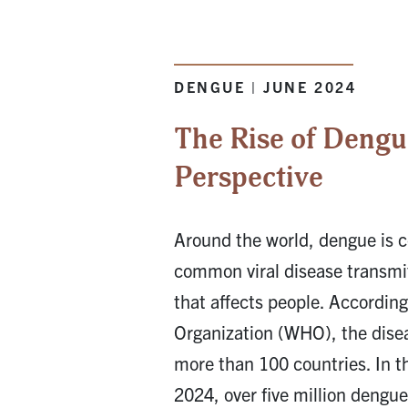
DENGUE | JUNE 2024
The Rise of Dengu
Perspective
Around the world, dengue is 
common viral disease transmi
that affects people. According
Organization (WHO), the dise
more than 100 countries. In th
2024, over five million dengu