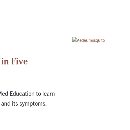
in Five
Med Education to learn
, and its symptoms.