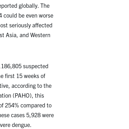
ported globally. The
24 could be even worse
ost seriously affected
st Asia, and Western
6,186,805 suspected
e first 15 weeks of
tive, according to the
tion (PAHO), this
e of 254% compared to
these cases 5,928 were
evere dengue.