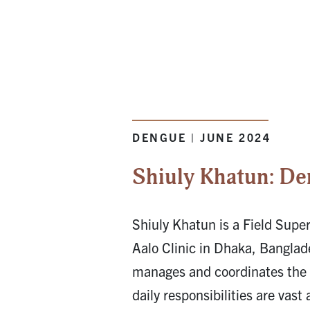
DENGUE | JUNE 2024
Shiuly Khatun: De
Shiuly Khatun is a Field Super
Aalo Clinic in Dhaka, Bangla
manages and coordinates the c
daily responsibilities are vast 