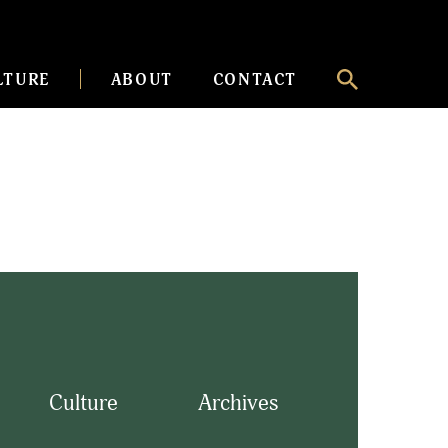
LTURE
ABOUT
CONTACT
Culture
Archives