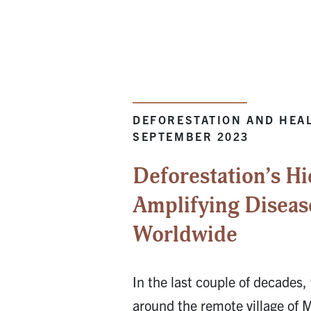
DEFORESTATION AND HEAL
SEPTEMBER 2023
Deforestation’s Hi
Amplifying Diseas
Worldwide
In the last couple of decades, 
around the remote village of 