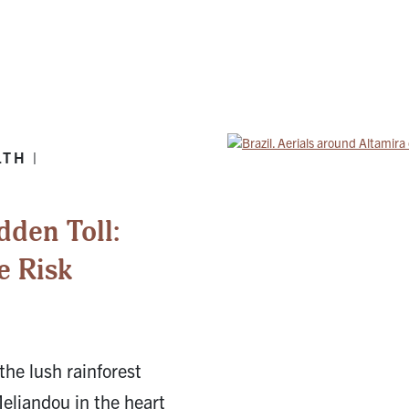
TH |
dden Toll:
e Risk
the lush rainforest
Meliandou in the heart