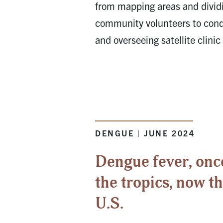
from mapping areas and dividi
community volunteers to cond
and overseeing satellite clinic 
DENGUE | JUNE 2024
Dengue fever, onc
the tropics, now t
U.S.