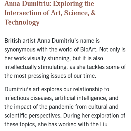
Anna Dumitriu: Exploring the
Intersection of Art, Science, &
Technology
British artist Anna Dumitriu’s name is
synonymous with the world of BioArt. Not only is
her work visually stunning, but it is also
intellectually stimulating, as she tackles some of
the most pressing issues of our time.
Dumitriu’s art explores our relationship to
infectious diseases, artificial intelligence, and
the impact of the pandemic from cultural and
scientific perspectives. During her exploration of
these topics, she has worked with the Liu