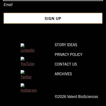
Email
STORY IDEAS
PRIVACY POLICY
CONTACT US
ARCHIVES
©2026 Valent BioSciences