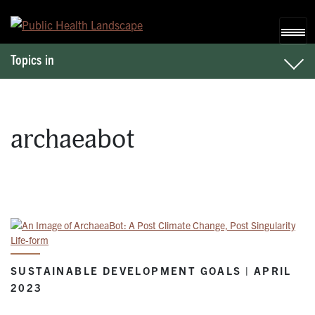
Skip to content
Topics in
archaeabot
SUSTAINABLE DEVELOPMENT GOALS | APRIL
2023