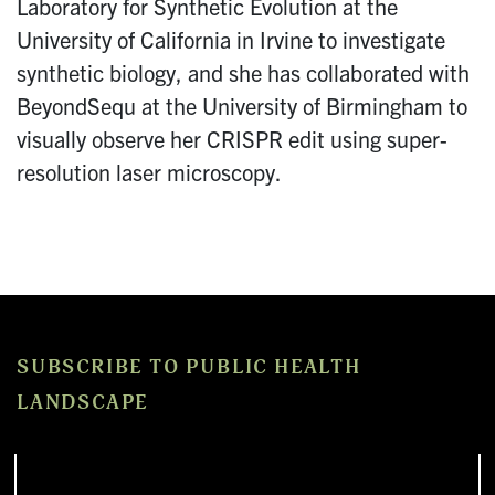
Laboratory for Synthetic Evolution at the
University of California in Irvine to investigate
synthetic biology, and she has collaborated with
BeyondSequ at the University of Birmingham to
visually observe her CRISPR edit using super-
resolution laser microscopy.
SUBSCRIBE TO PUBLIC HEALTH
LANDSCAPE