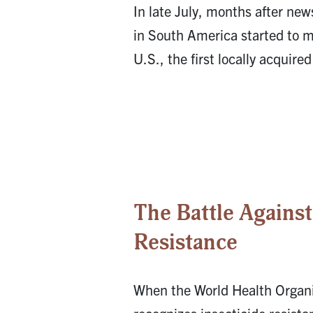
In late July, months after new
in South America started to m
U.S., the first locally acquire
The Battle Against
Resistance
When the World Health Organ