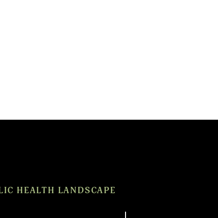
LIC HEALTH LANDSCAPE