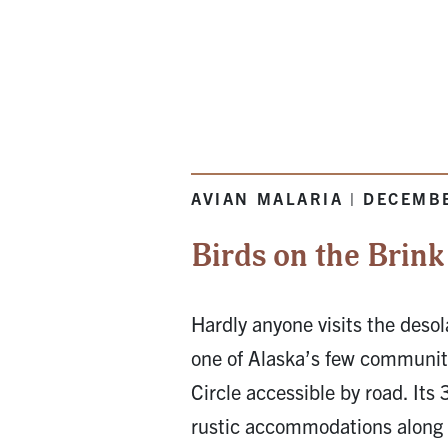
AVIAN MALARIA | DECEMB
Birds on the Brink
Hardly anyone visits the desol
one of Alaska’s few communiti
Circle accessible by road. Its 
rustic accommodations along 