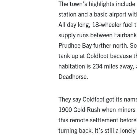
The town’s highlights include 
station and a basic airport wit
All day long, 18-wheeler fuel 
supply runs between Fairbanks 
Prudhoe Bay further north. So
tank up at Coldfoot because 
habitation is 234 miles away,
Deadhorse.
They say Coldfoot got its nam
1900 Gold Rush when miners 
this remote settlement before 
turning back. It’s still a lonel