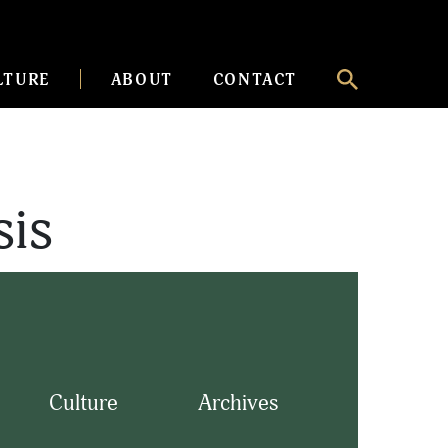
LTURE
ABOUT
CONTACT
sis
Culture
Archives