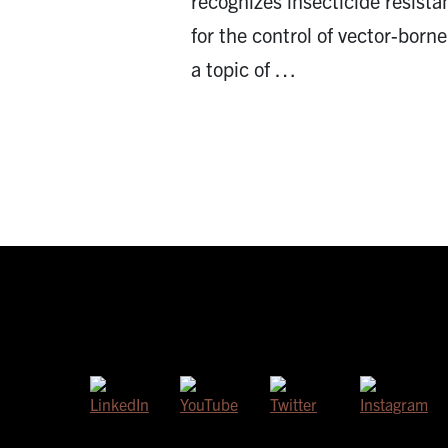
recognizes insecticide resista
for the control of vector-borne 
a topic of …