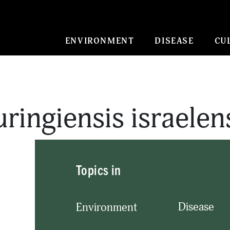
ENVIRONMENT
DISEASE
CU
uringiensis israelen
Topics in
Disease
Environment