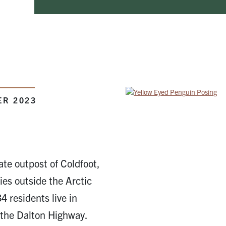
ER 2023
ate outpost of Coldfoot,
es outside the Arctic
34 residents live in
the Dalton Highway.