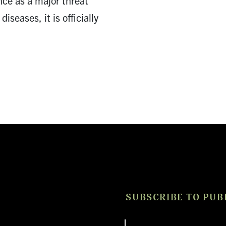
nce as a major threat
diseases, it is officially
SUBSCRIBE TO PUB