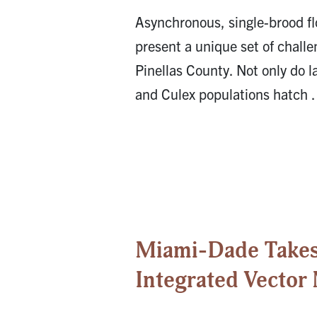
Asynchronous, single-brood f
present a unique set of challe
Pinellas County. Not only do l
and Culex populations hatch
Miami-Dade Takes 
Integrated Vecto