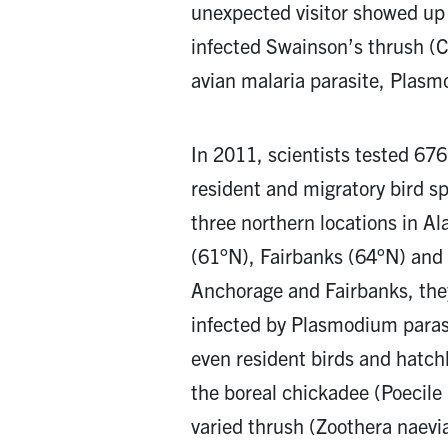
unexpected visitor showed up 
infected Swainson’s thrush (C
avian malaria parasite, Plas
In 2011, scientists tested 676
resident and migratory bird s
three northern locations in A
(61°N), Fairbanks (64°N) and 
Anchorage and Fairbanks, the
infected by Plasmodium paras
even resident birds and hatch
the boreal chickadee (Poecile
varied thrush (Zoothera naevi