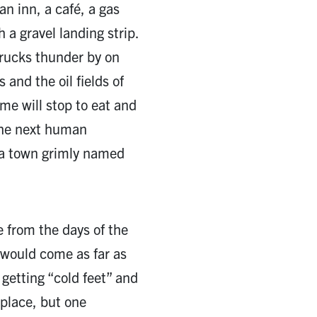
an inn, a café, a gas
h a gravel landing strip.
trucks thunder by on
and the oil fields of
me will stop to eat and
the next human
 a town grimly named
e from the days of the
would come as far as
getting “cold feet” and
y place, but one