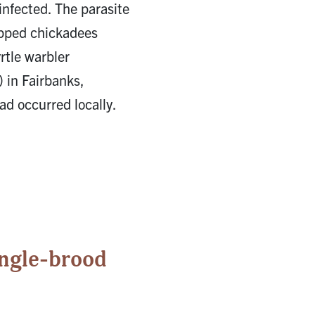
 infected. The parasite
apped chickadees
rtle warbler
 in Fairbanks,
ad occurred locally.
ingle-brood