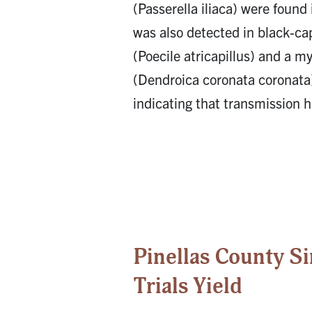
(Passerella iliaca) were found
was also detected in black-c
(Poecile atricapillus) and a my
(Dendroica coronata coronata)
indicating that transmission h
Pinellas County S
Trials Yield