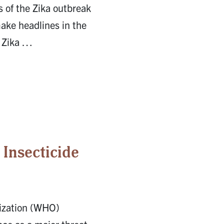
s of the Zika outbreak
ake headlines in the
d Zika …
 Insecticide
ization (WHO)