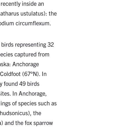
recently inside an
atharus ustulatus): the
modium circumflexum.
 birds representing 32
pecies captured from
laska: Anchorage
Coldfoot (67°N). In
y found 49 birds
ites. In Anchorage,
lings of species such as
 hudsonicus), the
a) and the fox sparrow