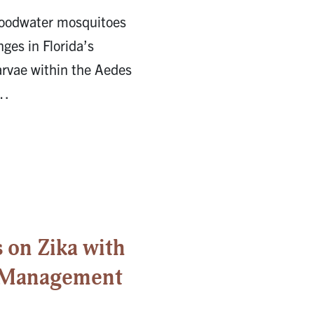
loodwater mosquitoes
nges in Florida’s
arvae within the Aedes
 …
on Zika with
r Management