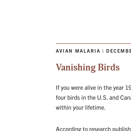
AVIAN MALARIA | DECEMB
Vanishing Birds
If you were alive in the year 
four birds in the U.S. and Ca
within your lifetime.
According to research publis