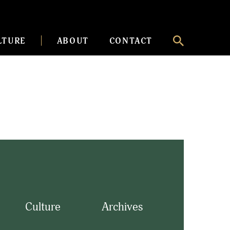
LTURE
ABOUT
CONTACT
Culture
Archives