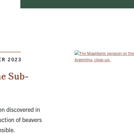
ER 2023
he Sub-
en discovered in
uction of beavers
nsible.