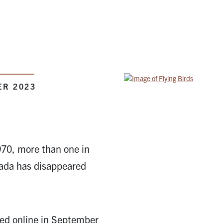
ER 2023
1970, more than one in
nada has disappeared
hed online in September