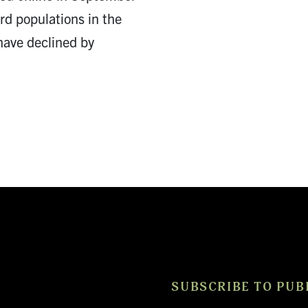
ird populations in the
have declined by
SUBSCRIBE TO PUB