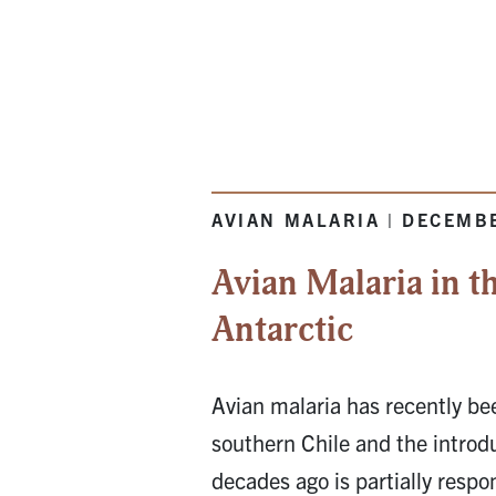
AVIAN MALARIA | DECEMB
Avian Malaria in t
Antarctic
Avian malaria has recently be
southern Chile and the introd
decades ago is partially respo