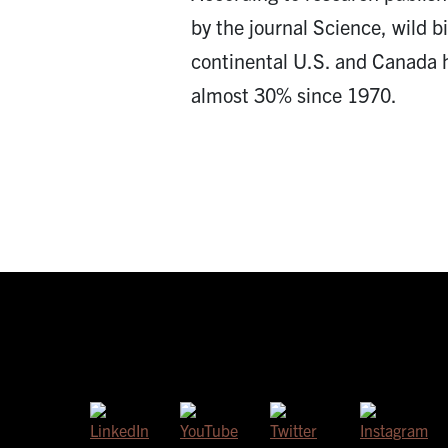
by the journal Science, wild b
continental U.S. and Canada 
almost 30% since 1970.