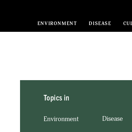
ENVIRONMENT
DISEASE
CU
Topics in
Disease
Environment