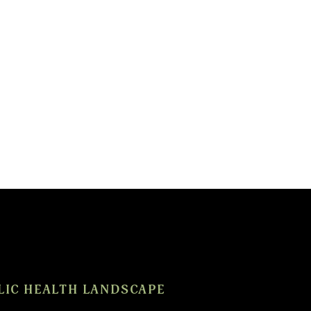
LIC HEALTH LANDSCAPE