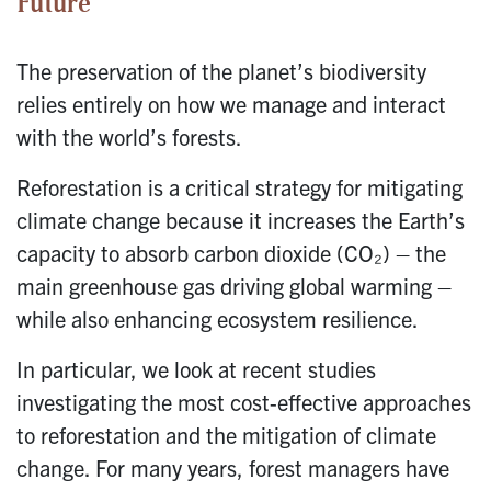
Future
The preservation of the planet’s biodiversity
relies entirely on how we manage and interact
with the world’s forests.
Reforestation is a critical strategy for mitigating
climate change because it increases the Earth’s
capacity to absorb carbon dioxide (CO₂) – the
main greenhouse gas driving global warming –
while also enhancing ecosystem resilience.
In particular, we look at recent studies
investigating the most cost-effective approaches
to reforestation and the mitigation of climate
change. For many years, forest managers have