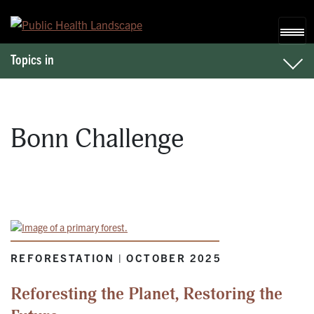
Skip to content
Topics in
Bonn Challenge
REFORESTATION | OCTOBER 2025
Reforesting the Planet, Restoring the