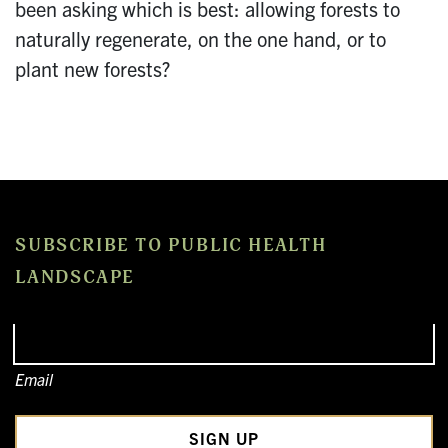
been asking which is best: allowing forests to
naturally regenerate, on the one hand, or to
plant new forests?
SUBSCRIBE TO PUBLIC HEALTH
LANDSCAPE
Email