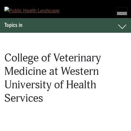
Skip to content
Topics in
College of Veterinary
Medicine at Western
University of Health
Services