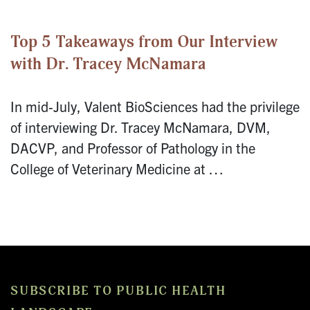
Top 5 Takeaways from Our Interview
with Dr. Tracey McNamara
In mid-July, Valent BioSciences had the privilege
of interviewing Dr. Tracey McNamara, DVM,
DACVP, and Professor of Pathology in the
College of Veterinary Medicine at …
SUBSCRIBE TO PUBLIC HEALTH