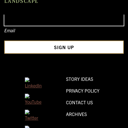
LANDSCAPE
Email
STORY IDEAS
PRIVACY POLICY
CONTACT US
ARCHIVES