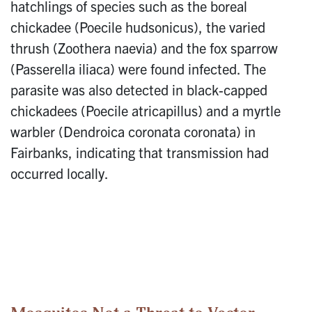
hatchlings of species such as the boreal
chickadee (Poecile hudsonicus), the varied
thrush (Zoothera naevia) and the fox sparrow
(Passerella iliaca) were found infected. The
parasite was also detected in black-capped
chickadees (Poecile atricapillus) and a myrtle
warbler (Dendroica coronata coronata) in
Fairbanks, indicating that transmission had
occurred locally.