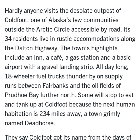
Hardly anyone visits the desolate outpost of
Coldfoot, one of Alaska’s few communities
outside the Arctic Circle accessible by road. Its
34 residents live in rustic accommodations along
the Dalton Highway. The town’s highlights
include an inn, a café, a gas station and a basic
airport with a gravel landing strip. All day long,
18-wheeler fuel trucks thunder by on supply
runs between Fairbanks and the oil fields of
Prudhoe Bay further north. Some will stop to eat
and tank up at Coldfoot because the next human
habitation is 234 miles away, a town grimly
named Deadhorse.
They say Coldfoot got its name from the days of