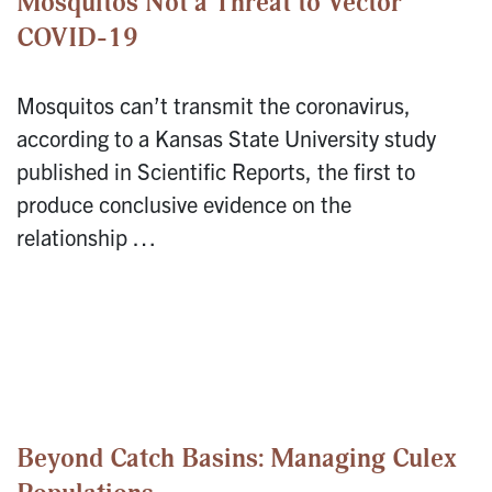
Mosquitos Not a Threat to Vector
COVID-19
Mosquitos can’t transmit the coronavirus,
according to a Kansas State University study
published in Scientific Reports, the first to
produce conclusive evidence on the
relationship …
Beyond Catch Basins: Managing Culex