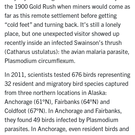
the 1900 Gold Rush when miners would come as
far as this remote settlement before getting
“cold feet” and turning back. It’s still a lonely
place, but one unexpected visitor showed up
recently inside an infected Swainson’s thrush
(Catharus ustulatus): the avian malaria parasite,
Plasmodium circumflexum.
In 2011, scientists tested 676 birds representing
32 resident and migratory bird species captured
from three northern locations in Alaska:
Anchorage (61°N), Fairbanks (64°N) and
Coldfoot (67°N). In Anchorage and Fairbanks,
they found 49 birds infected by Plasmodium
parasites. In Anchorage, even resident birds and