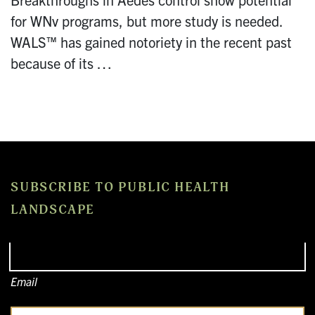
for WNv programs, but more study is needed.
WALS™ has gained notoriety in the recent past
because of its …
SUBSCRIBE TO PUBLIC HEALTH
LANDSCAPE
Email