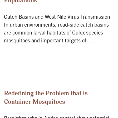
Populations
Catch Basins and West Nile Virus Transmission
In urban environments, road-side catch basins
are common larval habitats of Culex species
mosquitoes and important targets of …
Redefining the Problem that is
Container Mosquitoes
Breakthroughs in Aedes control show potential