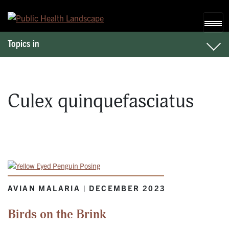
Skip to content
Topics in
Culex quinquefasciatus
AVIAN MALARIA | DECEMBER 2023
Birds on the Brink