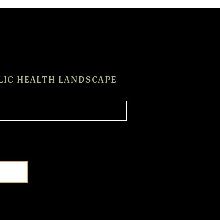
LIC HEALTH LANDSCAPE