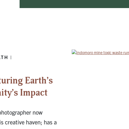
TH |
turing Earth’s
ty’s Impact
 photographer now
is creative haven; has a