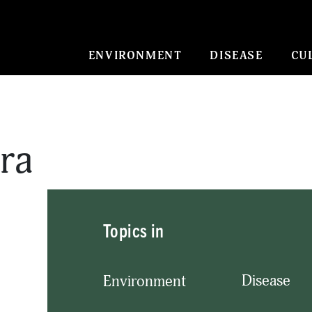
ENVIRONMENT
DISEASE
CU
tra
Topics in
Disease
Environment