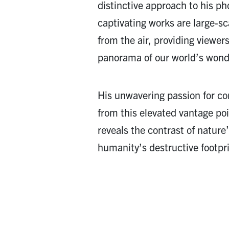
distinctive approach to his p
captivating works are large-s
from the air, providing viewer
panorama of our world’s wond
His unwavering passion for co
from this elevated vantage poin
reveals the contrast of natur
humanity’s destructive footpri