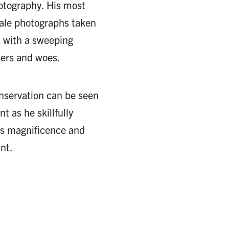
hotography. His most
cale photographs taken
s with a sweeping
ers and woes.
nservation can be seen
t as he skillfully
e’s magnificence and
nt.