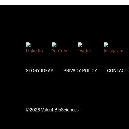
STORY IDEAS
PRIVACY POLICY
CONTACT 
©2026 Valent BioSciences