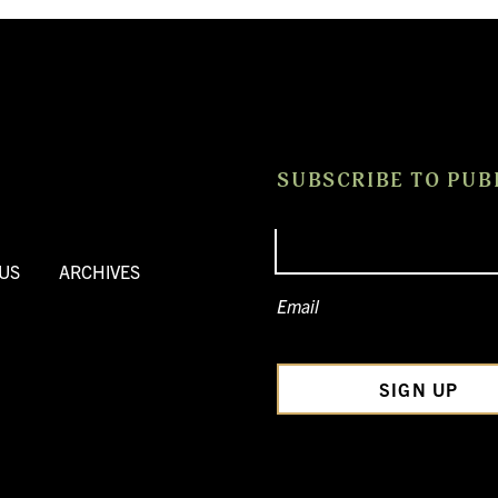
SUBSCRIBE TO PUB
US
ARCHIVES
Email