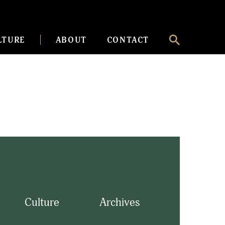
LTURE
ABOUT
CONTACT
Culture
Archives