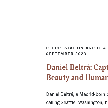
DEFORESTATION AND HEAL
SEPTEMBER 2023
Daniel Beltrá: Cap
Beauty and Humani
Daniel Beltrá, a Madrid-born
calling Seattle, Washington, h