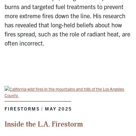
burns and targeted fuel treatments to prevent
more extreme fires down the line. His research
has revealed that long-held beliefs about how
fires spread, such as the role of radiant heat, are
often incorrect.
FIRESTORMS | MAY 2025
Inside the L.A. Firestorm