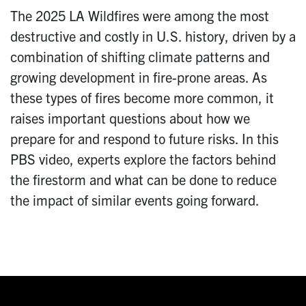
The 2025 LA Wildfires were among the most
destructive and costly in U.S. history, driven by a
combination of shifting climate patterns and
growing development in fire-prone areas. As
these types of fires become more common, it
raises important questions about how we
prepare for and respond to future risks. In this
PBS video, experts explore the factors behind
the firestorm and what can be done to reduce
the impact of similar events going forward.