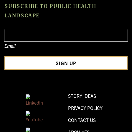
SUBSCRIBE TO PUBLIC HEALTH
LANDSCAPE
Email
STORY IDEAS
PRIVACY POLICY
CONTACT US
ARCHIVES