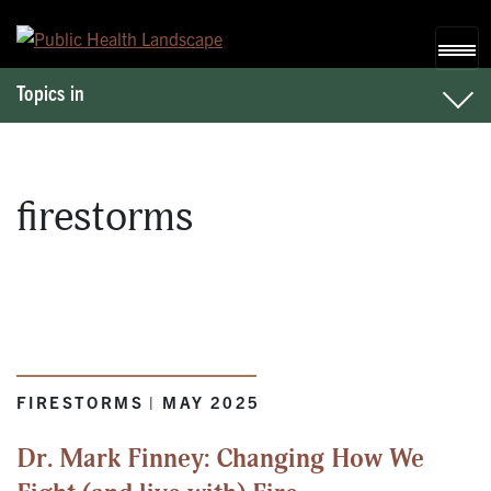
Skip to content
Topics in
firestorms
FIRESTORMS | MAY 2025
Dr. Mark Finney: Changing How We