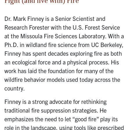
Fight (and live with) Fire
Dr. Mark Finney is a Senior Scientist and
Research Forester with the U.S. Forest Service
at the Missoula Fire Sciences Laboratory. With a
Ph.D. in wildland fire science from UC Berkeley,
Finney has spent decades exploring fire as both
an ecological force and a physical process. His
work has laid the foundation for many of the
wildfire behavior models used today across the
country.
Finney is a strong advocate for rethinking
traditional fire suppression strategies. He
emphasizes the need to let “good fire” play its
role in the landscape, using tools like prescribed