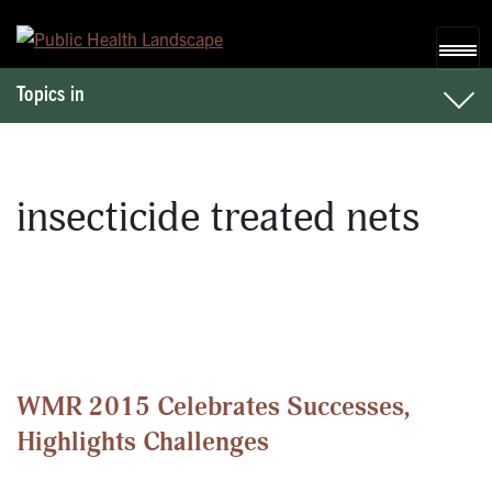
Skip to content
Topics in
insecticide treated nets
WMR 2015 Celebrates Successes,
Highlights Challenges