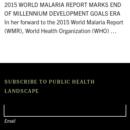
2015 WORLD MALARIA REPORT MARKS END
OF MILLENNIUM DEVELOPMENT GOALS ERA
In her forward to the 2015 World Malaria Report
(WMR), World Health Organization (WHO) …
SUBSCRIBE TO PUBLIC HEALTH
LANDSCAPE
Email