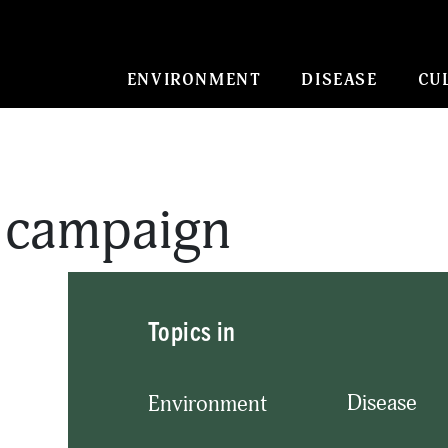
ENVIRONMENT
DISEASE
CU
o campaign
Topics in
Disease
Environment