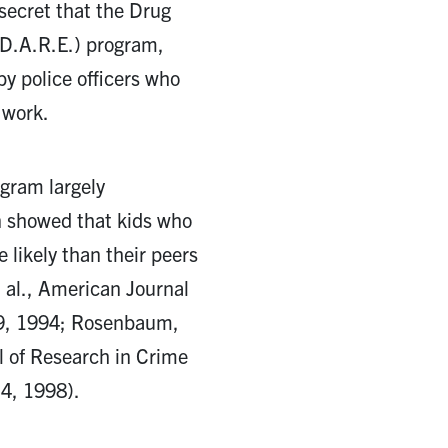
 secret that the Drug
D.A.R.E.) program,
by police officers who
 work.
gram largely
n showed that kids who
likely than their peers
t al., American Journal
. 9, 1994; Rosenbaum,
l of Research in Crime
 4, 1998).