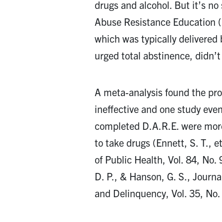
drugs and alcohol. But it’s no
Abuse Resistance Education (
which was typically delivered 
urged total abstinence, didn’t
A meta-analysis found the pro
ineffective and one study eve
completed D.A.R.E. were more 
to take drugs (Ennett, S. T., e
of Public Health, Vol. 84, No
D. P., & Hanson, G. S., Journa
and Delinquency, Vol. 35, No.