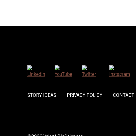
STORY IDEAS
PRIVACY POLICY
CONTACT 