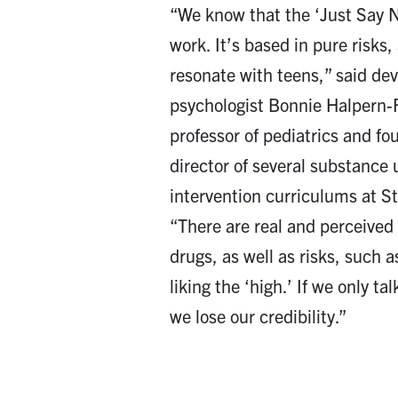
“We know that the ‘Just Say 
work. It’s based in pure risks,
resonate with teens,” said de
psychologist Bonnie Halpern-
professor of pediatrics and f
director of several substance
intervention curriculums at St
“There are real and perceived 
drugs, as well as risks, such a
liking the ‘high.’ If we only ta
we lose our credibility.”