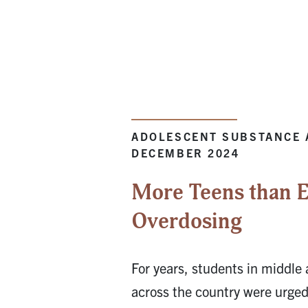
ADOLESCENT SUBSTANCE 
DECEMBER 2024
More Teens than E
Overdosing
For years, students in middle
across the country were urged 