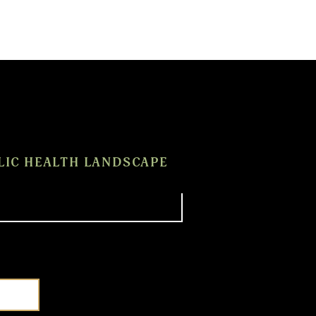
LIC HEALTH LANDSCAPE