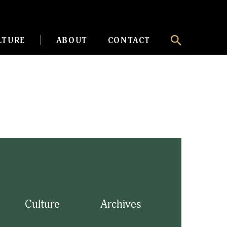
LTURE
ABOUT
CONTACT
Culture
Archives