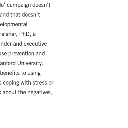
No’ campaign doesn’t
 and that doesn’t
velopmental
Felsher, PhD, a
ounder and executive
 use prevention and
anford University.
benefits to using
s coping with stress or
lk about the negatives,