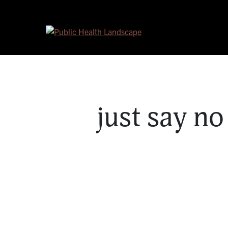
Skip to content
just say n