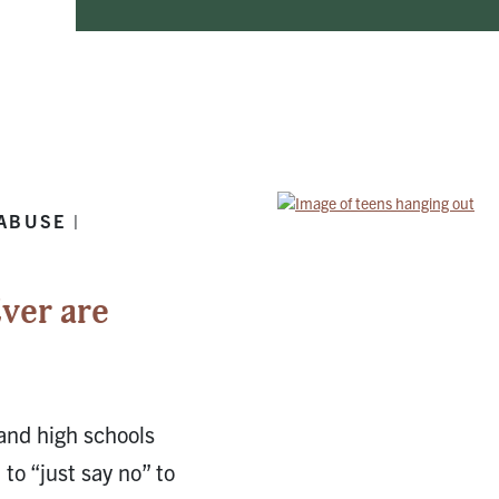
ABUSE |
ver are
 and high schools
to “just say no” to