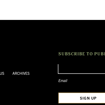
SUBSCRIBE TO PUB
US
ARCHIVES
Email