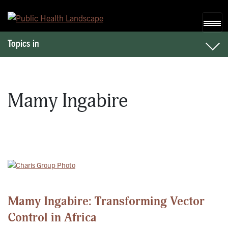
Skip to content
Topics in
Mamy Ingabire
Mamy Ingabire: Transforming Vector
Control in Africa