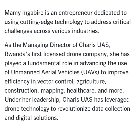
Mamy Ingabire is an entrepreneur dedicated to
using cutting-edge technology to address critical
challenges across various industries.
As the Managing Director of Charis UAS,
Rwanda’s first licensed drone company, she has
played a fundamental role in advancing the use
of Unmanned Aerial Vehicles (UAVs) to improve
efficiency in vector control, agriculture,
construction, mapping, healthcare, and more.
Under her leadership, Charis UAS has leveraged
drone technology to revolutionize data collection
and digital solutions.