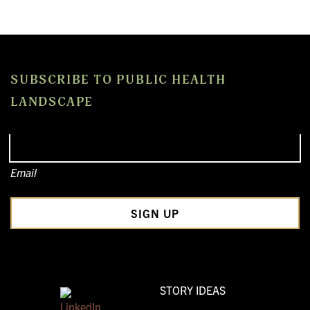
SUBSCRIBE TO PUBLIC HEALTH
LANDSCAPE
Email
STORY IDEAS