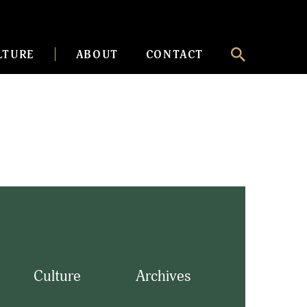
LTURE
ABOUT
CONTACT
Culture
Archives