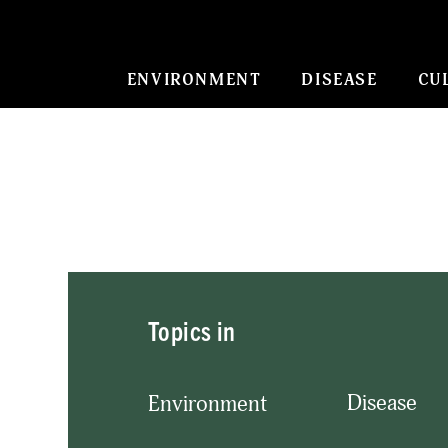
ENVIRONMENT
DISEASE
CU
Topics in
Disease
Environment