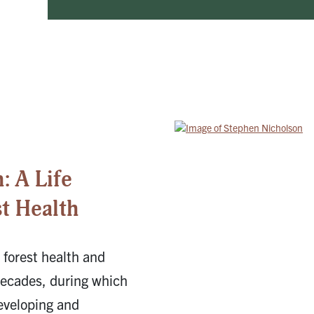
: A Life
t Health
 forest health and
decades, during which
eveloping and