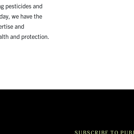
ng pesticides and
Today, we have the
ertise and
lth and protection.
SUBSCRIBE TO PUB