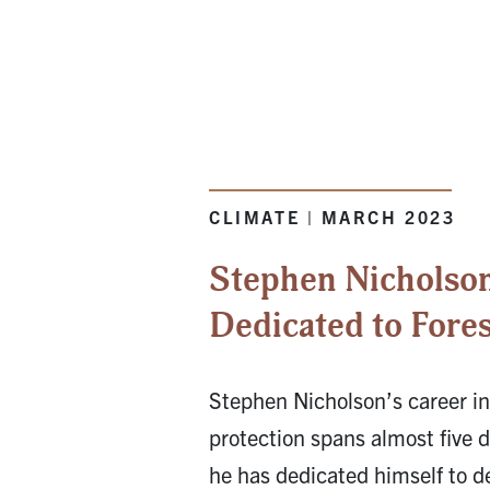
CLIMATE | MARCH 2023
Stephen Nicholson
Dedicated to Fores
Stephen Nicholson’s career in
protection spans almost five 
he has dedicated himself to d