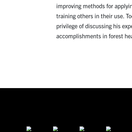
improving methods for applyi
training others in their use. 
privilege of discussing his exp
accomplishments in forest hea