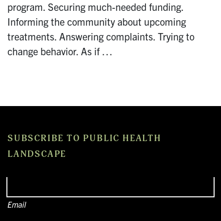
program. Securing much-needed funding.
Informing the community about upcoming
treatments. Answering complaints. Trying to
change behavior. As if …
SUBSCRIBE TO PUBLIC HEALTH
LANDSCAPE
Email