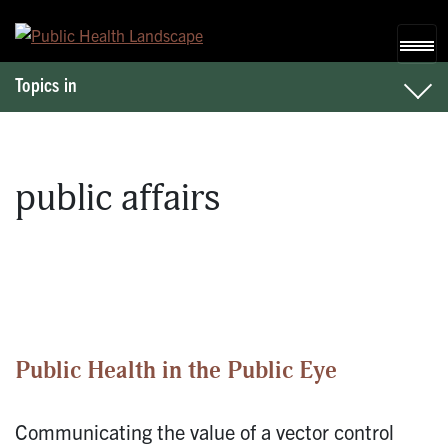
Skip to content
Topics in
public affairs
Public Health in the Public Eye
Communicating the value of a vector control