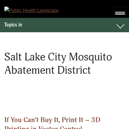
Skip to content
Topics in
Salt Lake City Mosquito
Abatement District
If You Can’t Buy It, Print It – 3D