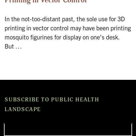
Printing in Vector Control
In the not-too-distant past, the sole use for 3D
printing in vector control may have been printing
mosquito figurines for display on one’s desk.
But …
SUBSCRIBE TO PUBLIC HEALTH
LANDSCAPE