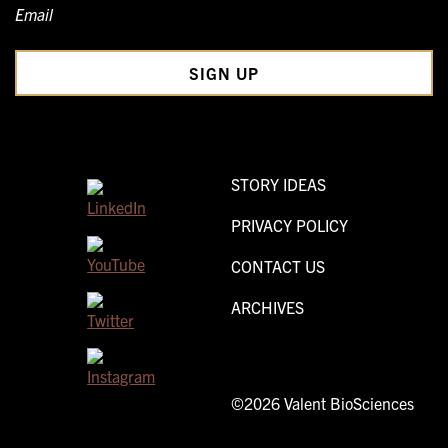
Email
STORY IDEAS
PRIVACY POLICY
CONTACT US
ARCHIVES
©2026 Valent BioSciences