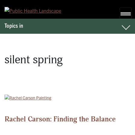
Skip to content
Topics in
silent spring
Rachel Carson: Finding the Balance