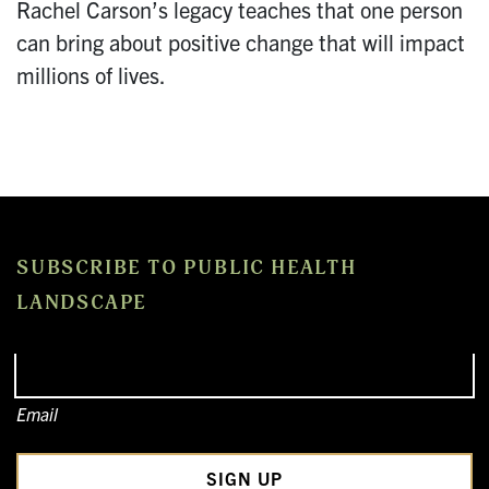
Rachel Carson’s legacy teaches that one person
can bring about positive change that will impact
millions of lives.
SUBSCRIBE TO PUBLIC HEALTH
LANDSCAPE
Email