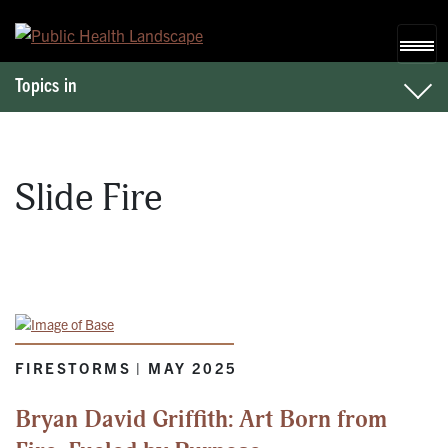
Skip to content
Topics in
Slide Fire
FIRESTORMS | MAY 2025
Bryan David Griffith: Art Born from