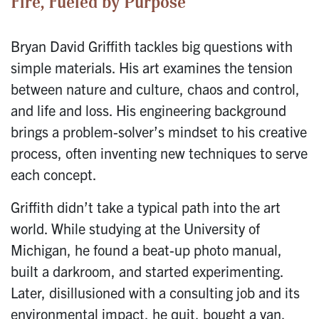
Fire, Fueled by Purpose
Bryan David Griffith tackles big questions with
simple materials. His art examines the tension
between nature and culture, chaos and control,
and life and loss. His engineering background
brings a problem-solver’s mindset to his creative
process, often inventing new techniques to serve
each concept.
Griffith didn’t take a typical path into the art
world. While studying at the University of
Michigan, he found a beat-up photo manual,
built a darkroom, and started experimenting.
Later, disillusioned with a consulting job and its
environmental impact, he quit, bought a van,