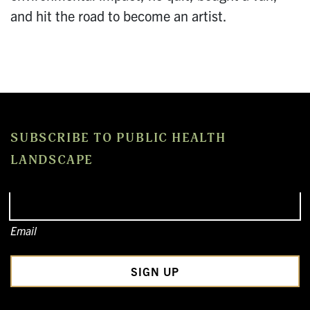
and hit the road to become an artist.
SUBSCRIBE TO PUBLIC HEALTH
LANDSCAPE
Email