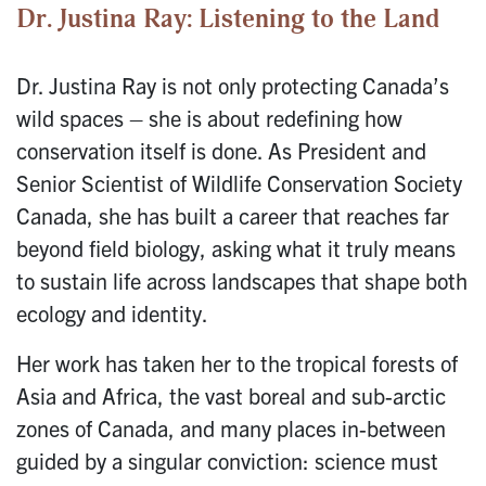
Dr. Justina Ray: Listening to the Land
Dr. Justina Ray is not only protecting Canada’s
wild spaces – she is about redefining how
conservation itself is done. As President and
Senior Scientist of Wildlife Conservation Society
Canada, she has built a career that reaches far
beyond field biology, asking what it truly means
to sustain life across landscapes that shape both
ecology and identity.
Her work has taken her to the tropical forests of
Asia and Africa, the vast boreal and sub-arctic
zones of Canada, and many places in-between
guided by a singular conviction: science must