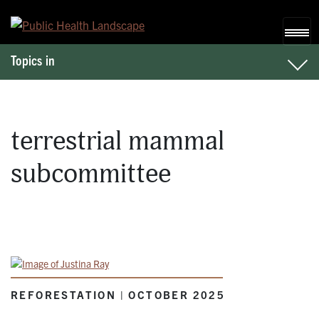
Skip to content
Topics in
terrestrial mammal
subcommittee
REFORESTATION | OCTOBER 2025