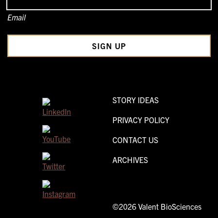
Email
STORY IDEAS
PRIVACY POLICY
CONTACT US
ARCHIVES
©2026 Valent BioSciences