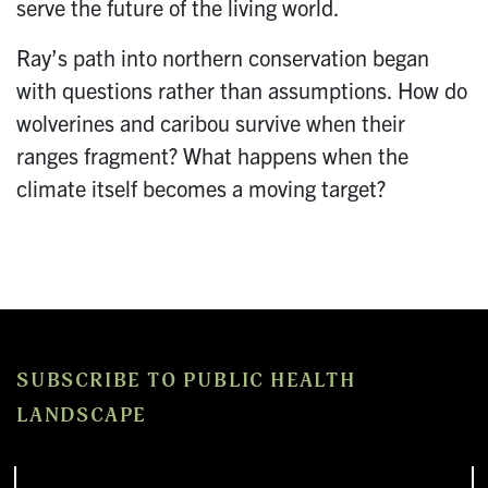
serve the future of the living world.
Ray’s path into northern conservation began
with questions rather than assumptions. How do
wolverines and caribou survive when their
ranges fragment? What happens when the
climate itself becomes a moving target?
SUBSCRIBE TO PUBLIC HEALTH
LANDSCAPE