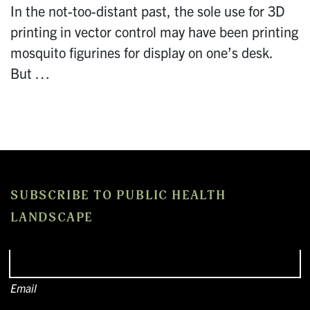
In the not-too-distant past, the sole use for 3D
printing in vector control may have been printing
mosquito figurines for display on one’s desk.
But …
SUBSCRIBE TO PUBLIC HEALTH
LANDSCAPE
Email