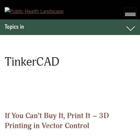
Skip to content
Topics in
TinkerCAD
If You Can’t Buy It, Print It – 3D
Printing in Vector Control