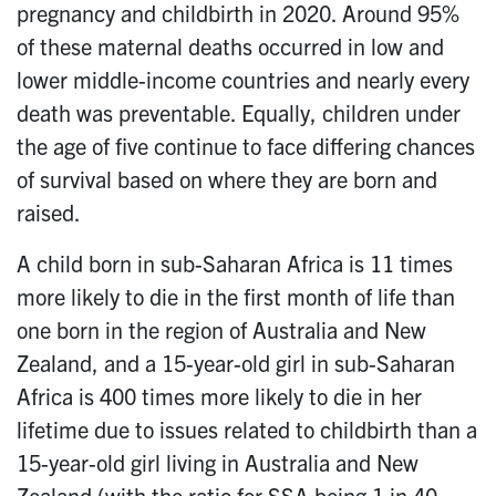
pregnancy and childbirth in 2020. Around 95%
of these maternal deaths occurred in low and
lower middle-income countries and nearly every
death was preventable. Equally, children under
the age of five continue to face differing chances
of survival based on where they are born and
raised.
A child born in sub-Saharan Africa is 11 times
more likely to die in the first month of life than
one born in the region of Australia and New
Zealand, and a 15-year-old girl in sub-Saharan
Africa is 400 times more likely to die in her
lifetime due to issues related to childbirth than a
15-year-old girl living in Australia and New
Zealand (with the ratio for SSA being 1 in 40,