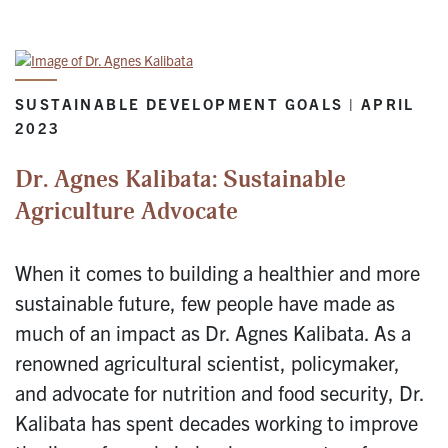
SUSTAINABLE DEVELOPMENT GOALS | APRIL
2023
Dr. Agnes Kalibata: Sustainable
Agriculture Advocate
When it comes to building a healthier and more
sustainable future, few people have made as
much of an impact as Dr. Agnes Kalibata. As a
renowned agricultural scientist, policymaker,
and advocate for nutrition and food security, Dr.
Kalibata has spent decades working to improve