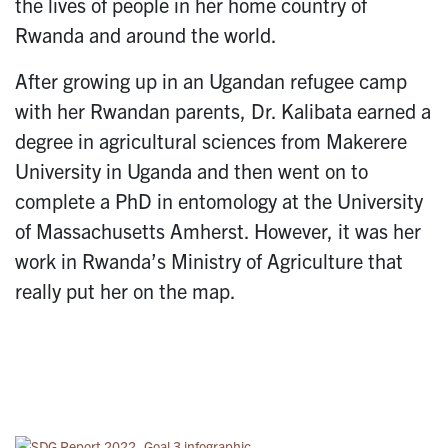
the lives of people in her home country of
Rwanda and around the world.
After growing up in an Ugandan refugee camp
with her Rwandan parents, Dr. Kalibata earned a
degree in agricultural sciences from Makerere
University in Uganda and then went on to
complete a PhD in entomology at the University
of Massachusetts Amherst. However, it was her
work in Rwanda’s Ministry of Agriculture that
really put her on the map.