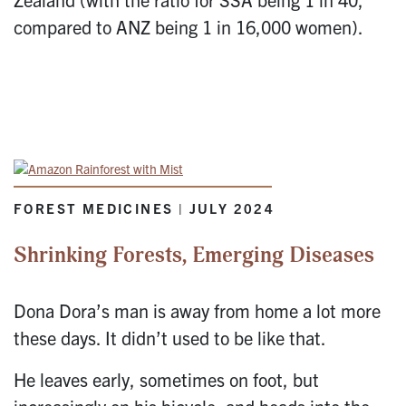
compared to ANZ being 1 in 16,000 women).
FOREST MEDICINES | JULY 2024
Shrinking Forests, Emerging Diseases
Dona Dora’s man is away from home a lot more
these days. It didn’t used to be like that.
He leaves early, sometimes on foot, but