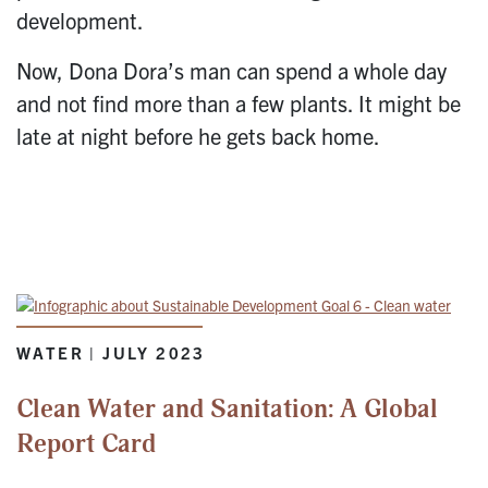
development.
Now, Dona Dora’s man can spend a whole day
and not find more than a few plants. It might be
late at night before he gets back home.
WATER | JULY 2023
Clean Water and Sanitation: A Global
Report Card