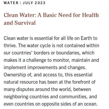
WATER | JULY 2023
Clean Water: A Basic Need for Health
and Survival
Clean water is essential for all life on Earth to
thrive. The water cycle is not contained within
our countries’ borders or boundaries, which
makes it a challenge to monitor, maintain and
implement improvements and changes.
Ownership of, and access to, this essential
natural resource has been at the forefront of
many disputes around the world, between
neighboring countries and communities, and
even countries on opposite sides of an ocean.