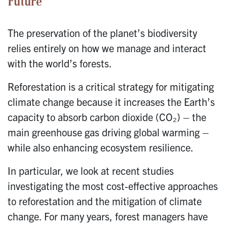
Future
The preservation of the planet’s biodiversity
relies entirely on how we manage and interact
with the world’s forests.
Reforestation is a critical strategy for mitigating
climate change because it increases the Earth’s
capacity to absorb carbon dioxide (CO₂) – the
main greenhouse gas driving global warming –
while also enhancing ecosystem resilience.
In particular, we look at recent studies
investigating the most cost-effective approaches
to reforestation and the mitigation of climate
change. For many years, forest managers have