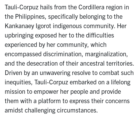
Tauli-Corpuz hails from the Cordillera region in
the Philippines, specifically belonging to the
Kankanaey Igorot indigenous community. Her
upbringing exposed her to the difficulties
experienced by her community, which
encompassed discrimination, marginalization,
and the desecration of their ancestral territories.
Driven by an unwavering resolve to combat such
inequities, Tauli-Corpuz embarked on a lifelong
mission to empower her people and provide
them with a platform to express their concerns
amidst challenging circumstances.