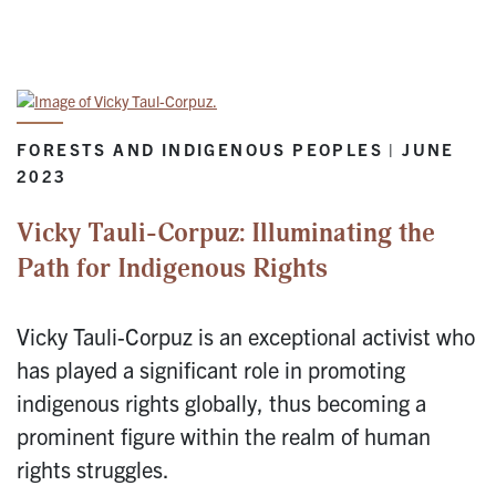
FORESTS AND INDIGENOUS PEOPLES | JUNE
2023
Vicky Tauli-Corpuz: Illuminating the
Path for Indigenous Rights
Vicky Tauli-Corpuz is an exceptional activist who
has played a significant role in promoting
indigenous rights globally, thus becoming a
prominent figure within the realm of human
rights struggles.