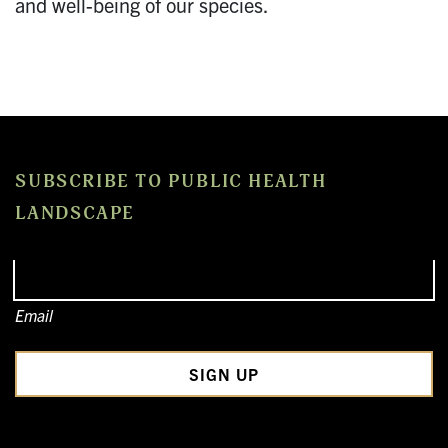
and well-being of our species.
SUBSCRIBE TO PUBLIC HEALTH
LANDSCAPE
Email