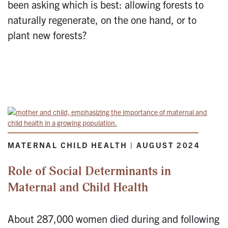
been asking which is best: allowing forests to
naturally regenerate, on the one hand, or to
plant new forests?
MATERNAL CHILD HEALTH | AUGUST 2024
Role of Social Determinants in
Maternal and Child Health
About 287,000 women died during and following