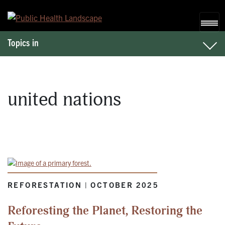
Skip to content
Topics in
united nations
REFORESTATION | OCTOBER 2025
Reforesting the Planet, Restoring the