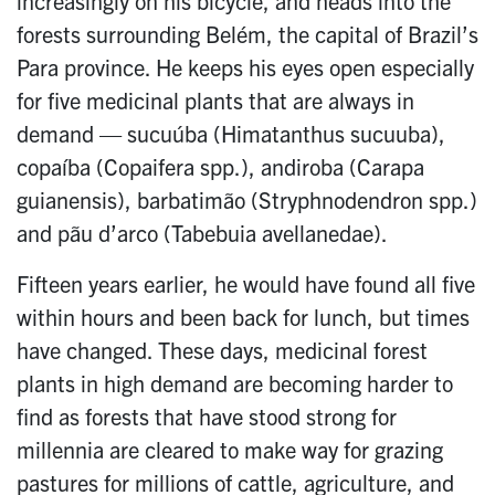
increasingly on his bicycle, and heads into the
forests surrounding Belém, the capital of Brazil’s
Para province. He keeps his eyes open especially
for five medicinal plants that are always in
demand — sucuúba (Himatanthus sucuuba),
copaíba (Copaifera spp.), andiroba (Carapa
guianensis), barbatimão (Stryphnodendron spp.)
and pãu d’arco (Tabebuia avellanedae).
Fifteen years earlier, he would have found all five
within hours and been back for lunch, but times
have changed. These days, medicinal forest
plants in high demand are becoming harder to
find as forests that have stood strong for
millennia are cleared to make way for grazing
pastures for millions of cattle, agriculture, and