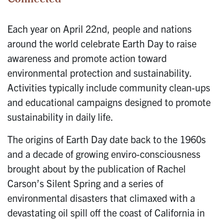
Each year on April 22nd, people and nations
around the world celebrate Earth Day to raise
awareness and promote action toward
environmental protection and sustainability.
Activities typically include community clean-ups
and educational campaigns designed to promote
sustainability in daily life.
The origins of Earth Day date back to the 1960s
and a decade of growing enviro-consciousness
brought about by the publication of Rachel
Carson’s Silent Spring and a series of
environmental disasters that climaxed with a
devastating oil spill off the coast of California in