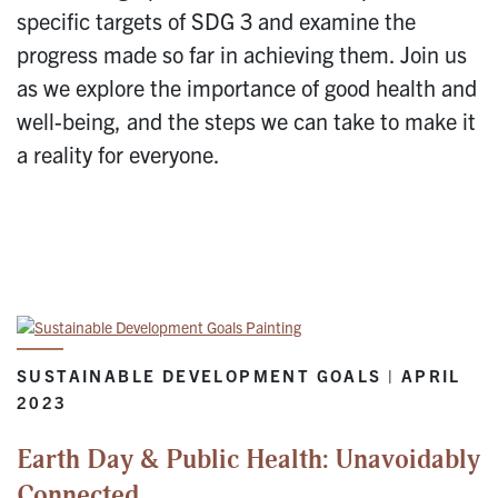
specific targets of SDG 3 and examine the
progress made so far in achieving them. Join us
as we explore the importance of good health and
well-being, and the steps we can take to make it
a reality for everyone.
SUSTAINABLE DEVELOPMENT GOALS | APRIL
2023
Earth Day & Public Health: Unavoidably
Connected