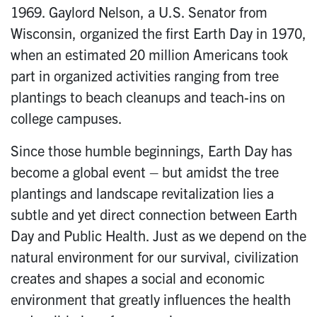
1969. Gaylord Nelson, a U.S. Senator from
Wisconsin, organized the first Earth Day in 1970,
when an estimated 20 million Americans took
part in organized activities ranging from tree
plantings to beach cleanups and teach-ins on
college campuses.
Since those humble beginnings, Earth Day has
become a global event – but amidst the tree
plantings and landscape revitalization lies a
subtle and yet direct connection between Earth
Day and Public Health. Just as we depend on the
natural environment for our survival, civilization
creates and shapes a social and economic
environment that greatly influences the health