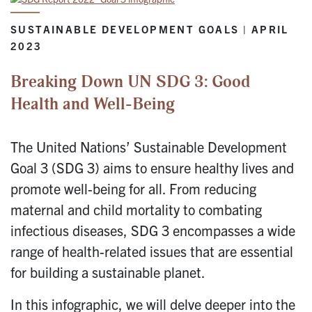
SUSTAINABLE DEVELOPMENT GOALS | APRIL
2023
Breaking Down UN SDG 3: Good
Health and Well-Being
The United Nations’ Sustainable Development
Goal 3 (SDG 3) aims to ensure healthy lives and
promote well-being for all. From reducing
maternal and child mortality to combating
infectious diseases, SDG 3 encompasses a wide
range of health-related issues that are essential
for building a sustainable planet.
In this infographic, we will delve deeper into the