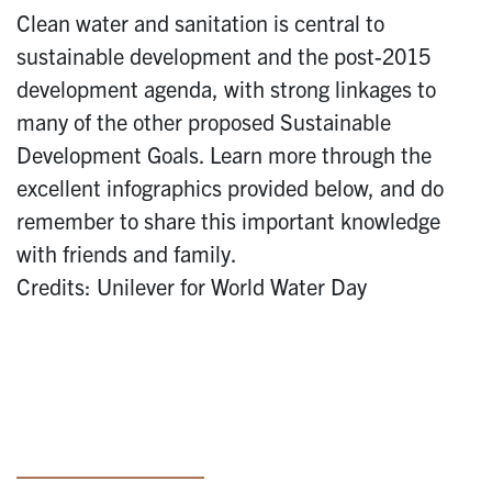
Clean water and sanitation is central to
sustainable development and the post-2015
development agenda, with strong linkages to
many of the other proposed Sustainable
Development Goals. Learn more through the
excellent infographics provided below, and do
remember to share this important knowledge
with friends and family.
Credits: Unilever for World Water Day