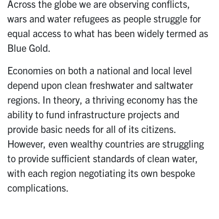
Across the globe we are observing conflicts,
wars and water refugees as people struggle for
equal access to what has been widely termed as
Blue Gold.
Economies on both a national and local level
depend upon clean freshwater and saltwater
regions. In theory, a thriving economy has the
ability to fund infrastructure projects and
provide basic needs for all of its citizens.
However, even wealthy countries are struggling
to provide sufficient standards of clean water,
with each region negotiating its own bespoke
complications.