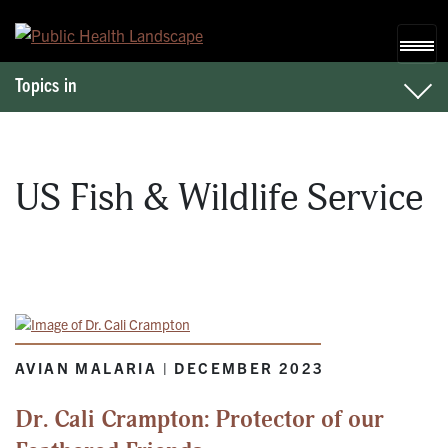
Skip to content
Topics in
US Fish & Wildlife Service
AVIAN MALARIA | DECEMBER 2023
Dr. Cali Crampton: Protector of our