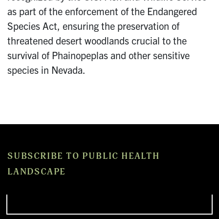
as part of the enforcement of the Endangered
Species Act, ensuring the preservation of
threatened desert woodlands crucial to the
survival of Phainopeplas and other sensitive
species in Nevada.
SUBSCRIBE TO PUBLIC HEALTH
LANDSCAPE