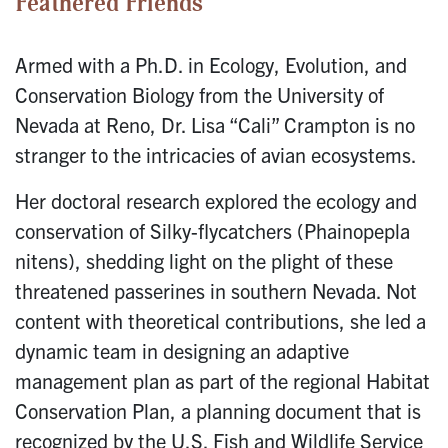
Feathered Friends
Armed with a Ph.D. in Ecology, Evolution, and
Conservation Biology from the University of
Nevada at Reno, Dr. Lisa “Cali” Crampton is no
stranger to the intricacies of avian ecosystems.
Her doctoral research explored the ecology and
conservation of Silky-flycatchers (Phainopepla
nitens), shedding light on the plight of these
threatened passerines in southern Nevada. Not
content with theoretical contributions, she led a
dynamic team in designing an adaptive
management plan as part of the regional Habitat
Conservation Plan, a planning document that is
recognized by the U.S. Fish and Wildlife Service