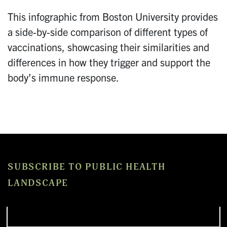
This infographic from Boston University provides
a side-by-side comparison of different types of
vaccinations, showcasing their similarities and
differences in how they trigger and support the
body’s immune response.
SUBSCRIBE TO PUBLIC HEALTH
LANDSCAPE