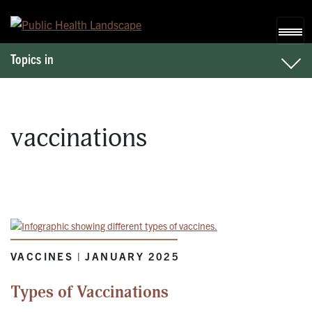
Skip to content
Topics in
vaccinations
VACCINES | JANUARY 2025
Types of Vaccinations