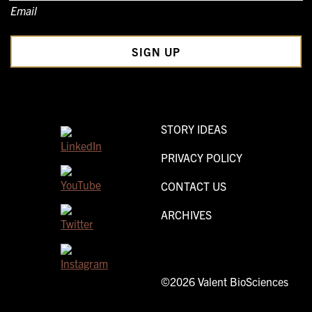
Email
STORY IDEAS
PRIVACY POLICY
CONTACT US
ARCHIVES
©2026 Valent BioSciences