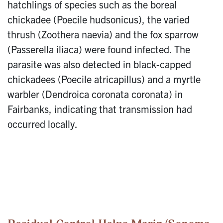
hatchlings of species such as the boreal
chickadee (Poecile hudsonicus), the varied
thrush (Zoothera naevia) and the fox sparrow
(Passerella iliaca) were found infected. The
parasite was also detected in black-capped
chickadees (Poecile atricapillus) and a myrtle
warbler (Dendroica coronata coronata) in
Fairbanks, indicating that transmission had
occurred locally.