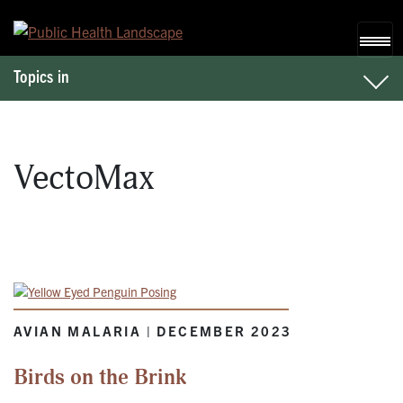
Skip to content
Topics in
VectoMax
AVIAN MALARIA | DECEMBER 2023
Birds on the Brink