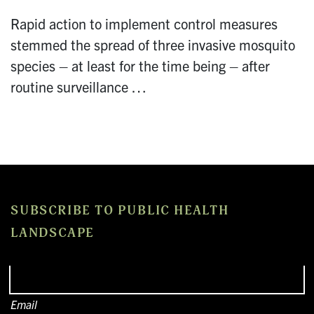
Rapid action to implement control measures
stemmed the spread of three invasive mosquito
species – at least for the time being – after
routine surveillance …
SUBSCRIBE TO PUBLIC HEALTH
LANDSCAPE
Email