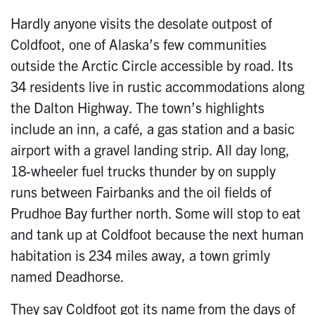
Hardly anyone visits the desolate outpost of
Coldfoot, one of Alaska’s few communities
outside the Arctic Circle accessible by road. Its
34 residents live in rustic accommodations along
the Dalton Highway. The town’s highlights
include an inn, a café, a gas station and a basic
airport with a gravel landing strip. All day long,
18-wheeler fuel trucks thunder by on supply
runs between Fairbanks and the oil fields of
Prudhoe Bay further north. Some will stop to eat
and tank up at Coldfoot because the next human
habitation is 234 miles away, a town grimly
named Deadhorse.
They say Coldfoot got its name from the days of