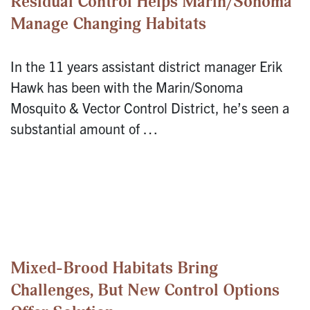
Residual Control Helps Marin/Sonoma
Manage Changing Habitats
In the 11 years assistant district manager Erik
Hawk has been with the Marin/Sonoma
Mosquito & Vector Control District, he’s seen a
substantial amount of …
Mixed-Brood Habitats Bring
Challenges, But New Control Options