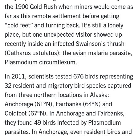
the 1900 Gold Rush when miners would come as
far as this remote settlement before getting
“cold feet” and turning back. It’s still a lonely
place, but one unexpected visitor showed up
recently inside an infected Swainson’s thrush
(Catharus ustulatus): the avian malaria parasite,
Plasmodium circumflexum.
In 2011, scientists tested 676 birds representing
32 resident and migratory bird species captured
from three northern locations in Alaska:
Anchorage (61°N), Fairbanks (64°N) and
Coldfoot (67°N). In Anchorage and Fairbanks,
they found 49 birds infected by Plasmodium
parasites. In Anchorage, even resident birds and