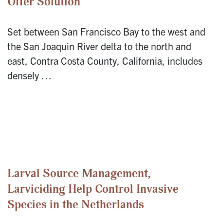
Offer Solution
Set between San Francisco Bay to the west and
the San Joaquin River delta to the north and
east, Contra Costa County, California, includes
densely …
Larval Source Management,
Larviciding Help Control Invasive
Species in the Netherlands