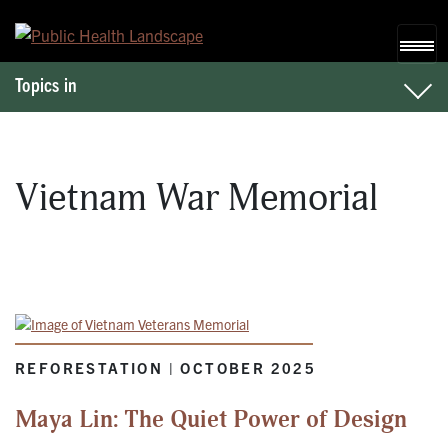
Skip to content
Topics in
Vietnam War Memorial
REFORESTATION | OCTOBER 2025
Maya Lin: The Quiet Power of Design