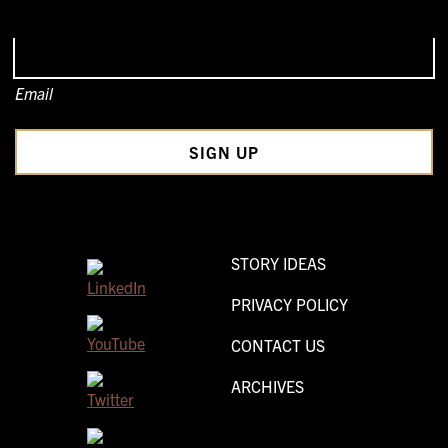
Email
STORY IDEAS
PRIVACY POLICY
CONTACT US
ARCHIVES