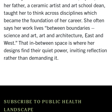
her father, a ceramic artist and art school dean,
taught her to think across disciplines which
became the foundation of her career. She often
says her work lives “between boundaries –
science and art, art and architecture, East and
West.” That in-between space is where her
designs find their quiet power, inviting reflection
rather than demanding it.
SUBSCRIBE TO PUBLIC HEALTH
LANDSCAPE