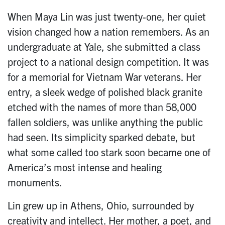
When Maya Lin was just twenty-one, her quiet
vision changed how a nation remembers. As an
undergraduate at Yale, she submitted a class
project to a national design competition. It was
for a memorial for Vietnam War veterans. Her
entry, a sleek wedge of polished black granite
etched with the names of more than 58,000
fallen soldiers, was unlike anything the public
had seen. Its simplicity sparked debate, but
what some called too stark soon became one of
America’s most intense and healing
monuments.
Lin grew up in Athens, Ohio, surrounded by
creativity and intellect. Her mother, a poet, and