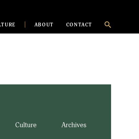
LTURE
ABOUT
CONTACT
Culture
Archives