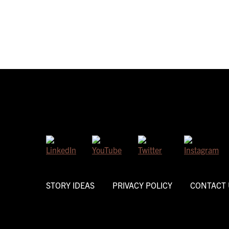
STORY IDEAS
PRIVACY POLICY
CONTACT 