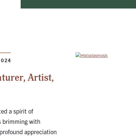
2024
urer, Artist,
ed a spirit of
is brimming with
 profound appreciation