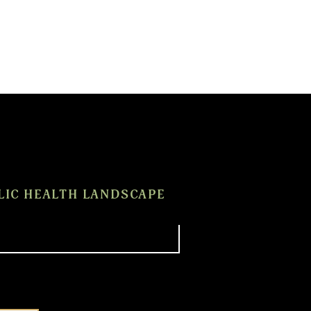
LIC HEALTH LANDSCAPE