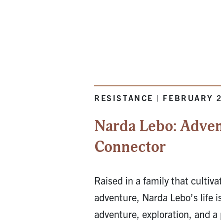
RESISTANCE | FEBRUARY 
Narda Lebo: Advent
Connector
Raised in a family that cultivat
adventure, Narda Lebo’s life 
adventure, exploration, and a