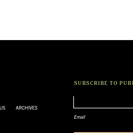
SUBSCRIBE TO PUB
US
ARCHIVES
Email