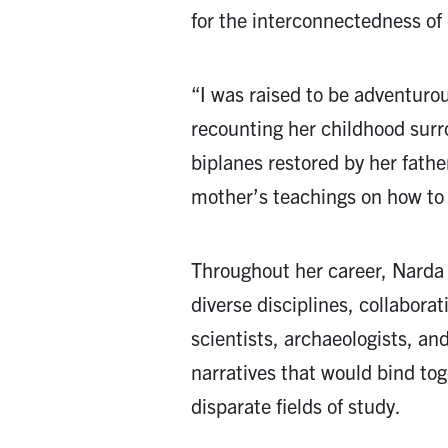
for the interconnectedness of 
“I was raised to be adventuro
recounting her childhood sur
biplanes restored by her fath
mother’s teachings on how to 
Throughout her career, Narda
diverse disciplines, collaborat
scientists, archaeologists, an
narratives that would bind to
disparate fields of study.