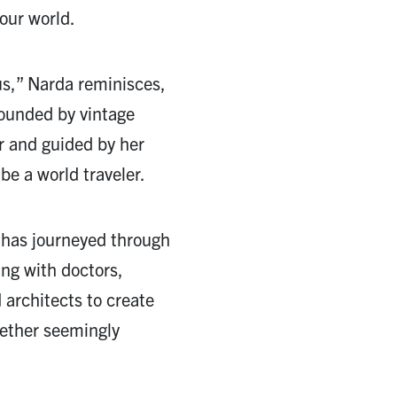
our world.
us,” Narda reminisces,
rounded by vintage
er and guided by her
be a world traveler.
 has journeyed through
ing with doctors,
d architects to create
gether seemingly