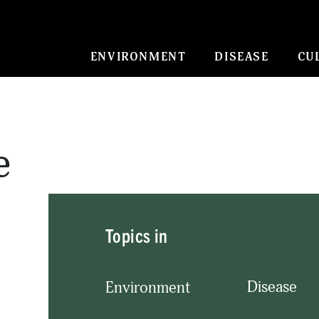
ENVIRONMENT
DISEASE
CU
e
Topics in
Disease
Environment