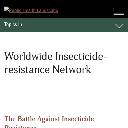
Skip to content
Topics in
Worldwide Insecticide-
resistance Network
The Battle Against Insecticide