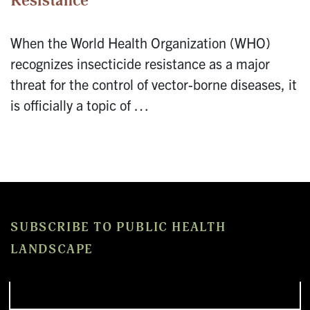
Resistance
When the World Health Organization (WHO)
recognizes insecticide resistance as a major
threat for the control of vector-borne diseases, it
is officially a topic of …
SUBSCRIBE TO PUBLIC HEALTH
LANDSCAPE