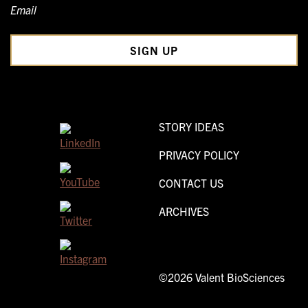
Email
STORY IDEAS
PRIVACY POLICY
CONTACT US
ARCHIVES
©2026 Valent BioSciences