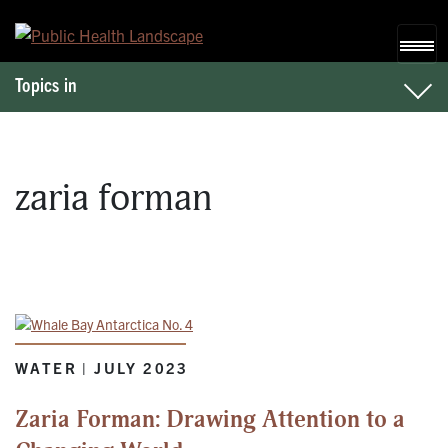
Skip to content
Topics in
zaria forman
WATER | JULY 2023
Zaria Forman: Drawing Attention to a