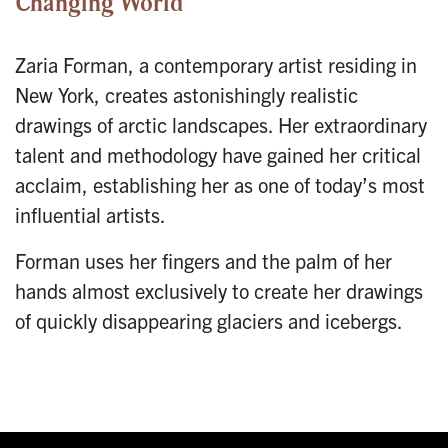
Changing World
Zaria Forman, a contemporary artist residing in
New York, creates astonishingly realistic
drawings of arctic landscapes. Her extraordinary
talent and methodology have gained her critical
acclaim, establishing her as one of today’s most
influential artists.
Forman uses her fingers and the palm of her
hands almost exclusively to create her drawings
of quickly disappearing glaciers and icebergs.