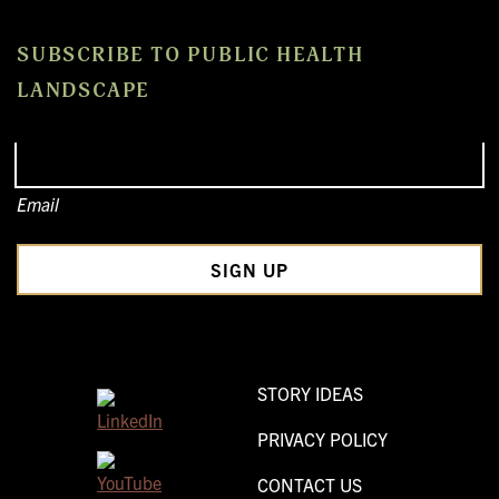
SUBSCRIBE TO PUBLIC HEALTH
LANDSCAPE
Email
STORY IDEAS
PRIVACY POLICY
CONTACT US