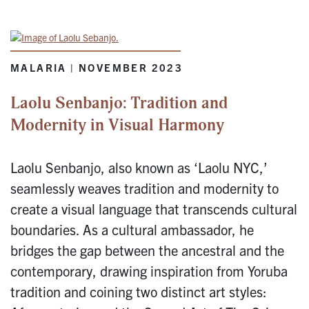
MALARIA | NOVEMBER 2023
Laolu Senbanjo: Tradition and
Modernity in Visual Harmony
Laolu Senbanjo, also known as ‘Laolu NYC,’
seamlessly weaves tradition and modernity to
create a visual language that transcends cultural
boundaries. As a cultural ambassador, he
bridges the gap between the ancestral and the
contemporary, drawing inspiration from Yoruba
tradition and coining two distinct art styles: