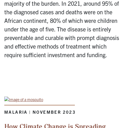
majority of the burden. In 2021, around 95% of
the diagnosed cases and deaths were on the
African continent, 80% of which were children
under the age of five. The disease is entirely
preventable and curable with prompt diagnosis
and effective methods of treatment which
require sufficient investment and funding.
MALARIA | NOVEMBER 2023
How Climate Change is Spreading