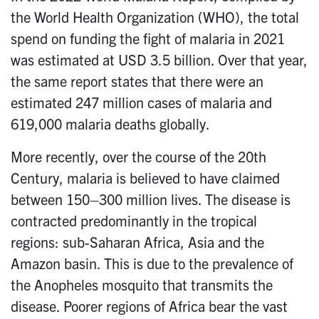
the World Health Organization (WHO), the total
spend on funding the fight of malaria in 2021
was estimated at USD 3.5 billion. Over that year,
the same report states that there were an
estimated 247 million cases of malaria and
619,000 malaria deaths globally.
More recently, over the course of the 20th
Century, malaria is believed to have claimed
between 150–300 million lives. The disease is
contracted predominantly in the tropical
regions: sub-Saharan Africa, Asia and the
Amazon basin. This is due to the prevalence of
the Anopheles mosquito that transmits the
disease. Poorer regions of Africa bear the vast