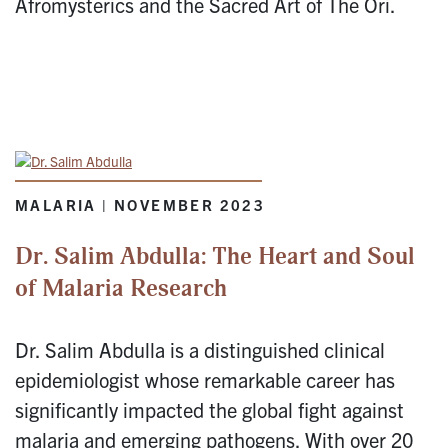
Afromysterics and the Sacred Art of The Ori.
MALARIA | NOVEMBER 2023
Dr. Salim Abdulla: The Heart and Soul
of Malaria Research
Dr. Salim Abdulla is a distinguished clinical
epidemiologist whose remarkable career has
significantly impacted the global fight against
malaria and emerging pathogens. With over 20