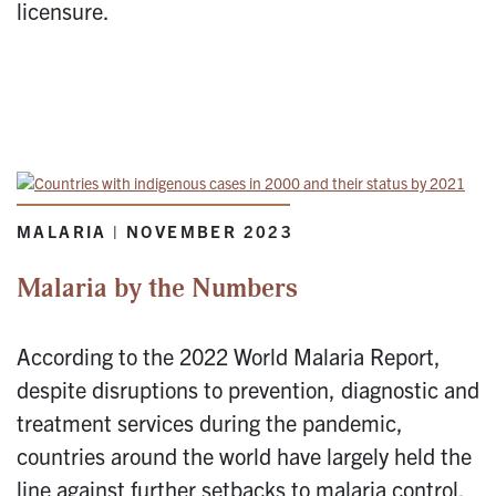
licensure.
MALARIA | NOVEMBER 2023
Malaria by the Numbers
According to the 2022 World Malaria Report,
despite disruptions to prevention, diagnostic and
treatment services during the pandemic,
countries around the world have largely held the
line against further setbacks to malaria control.