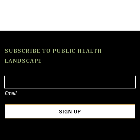
SUBSCRIBE TO PUBLIC HEALTH
LANDSCAPE
Email