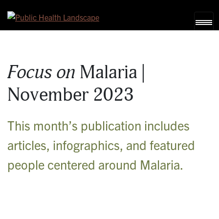
Skip to content
Focus on
Malaria |
November 2023
This month’s publication includes
articles, infographics, and featured
people centered around Malaria.