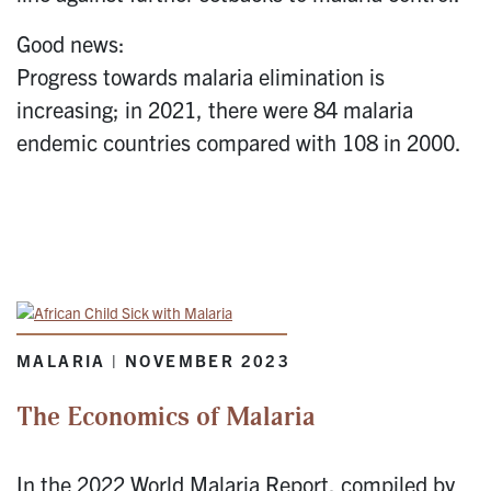
Good news:
Progress towards malaria elimination is
increasing; in 2021, there were 84 malaria
endemic countries compared with 108 in 2000.
MALARIA | NOVEMBER 2023
The Economics of Malaria
In the 2022 World Malaria Report, compiled by