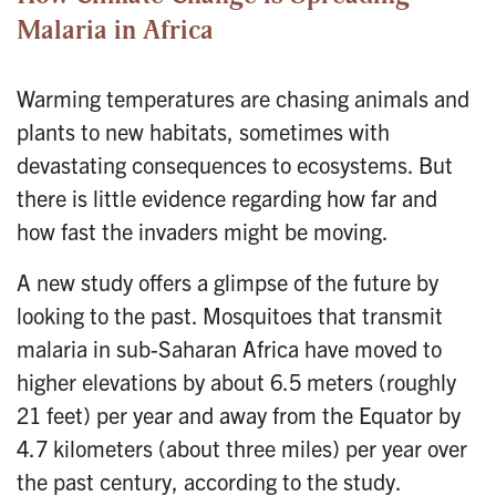
Malaria in Africa
Warming temperatures are chasing animals and
plants to new habitats, sometimes with
devastating consequences to ecosystems. But
there is little evidence regarding how far and
how fast the invaders might be moving.
A new study offers a glimpse of the future by
looking to the past. Mosquitoes that transmit
malaria in sub-Saharan Africa have moved to
higher elevations by about 6.5 meters (roughly
21 feet) per year and away from the Equator by
4.7 kilometers (about three miles) per year over
the past century, according to the study.