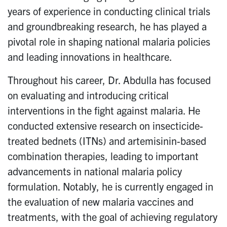
years of experience in conducting clinical trials
and groundbreaking research, he has played a
pivotal role in shaping national malaria policies
and leading innovations in healthcare.
Throughout his career, Dr. Abdulla has focused
on evaluating and introducing critical
interventions in the fight against malaria. He
conducted extensive research on insecticide-
treated bednets (ITNs) and artemisinin-based
combination therapies, leading to important
advancements in national malaria policy
formulation. Notably, he is currently engaged in
the evaluation of new malaria vaccines and
treatments, with the goal of achieving regulatory