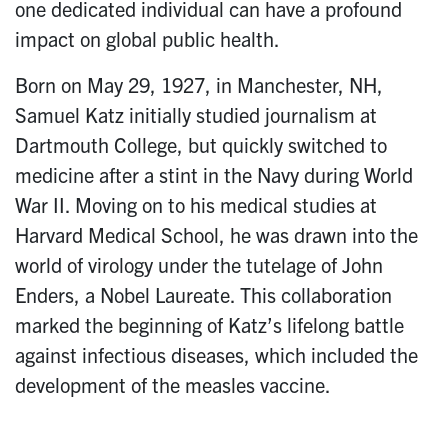
one dedicated individual can have a profound
impact on global public health.
Born on May 29, 1927, in Manchester, NH,
Samuel Katz initially studied journalism at
Dartmouth College, but quickly switched to
medicine after a stint in the Navy during World
War II. Moving on to his medical studies at
Harvard Medical School, he was drawn into the
world of virology under the tutelage of John
Enders, a Nobel Laureate. This collaboration
marked the beginning of Katz’s lifelong battle
against infectious diseases, which included the
development of the measles vaccine.