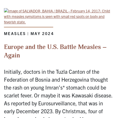
MEASLES | MAY 2024
Europe and the U.S. Battle Measles –
Again
Initially, doctors in the Tuzla Canton of the
Federation of Bosnia and Herzegovina thought
the rash on young Imran’s* stomach could be
scarlet fever. Or maybe it was Kawasaki disease.
As reported by Eurosurveillance, that was in
early December 2023. By Christmas, four of