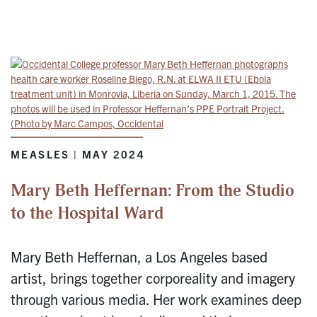
MEASLES | MAY 2024
Mary Beth Heffernan: From the Studio
to the Hospital Ward
Mary Beth Heffernan, a Los Angeles based
artist, brings together corporeality and imagery
through various media. Her work examines deep