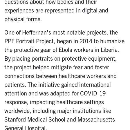
questions about how bodies and their
experiences are represented in digital and
physical forms.
One of Heffernan’s most notable projects, the
PPE Portrait Project, began in 2014 to humanize
the protective gear of Ebola workers in Liberia.
By placing portraits on protective equipment,
the project helped mitigate fear and foster
connections between healthcare workers and
patients. The initiative gained international
attention and was adapted for COVID-19
response, impacting healthcare settings
worldwide, including major institutions like
Stanford Medical School and Massachusetts
General Hospital.