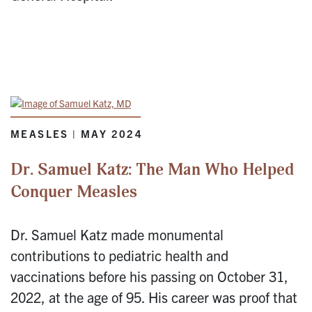
MEASLES | MAY 2024
Dr. Samuel Katz: The Man Who Helped
Conquer Measles
Dr. Samuel Katz made monumental
contributions to pediatric health and
vaccinations before his passing on October 31,
2022, at the age of 95. His career was proof that