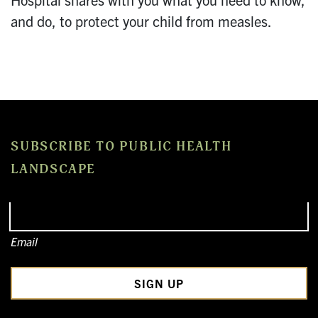
and do, to protect your child from measles.
SUBSCRIBE TO PUBLIC HEALTH
LANDSCAPE
Email