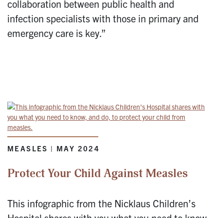
collaboration between public health and
infection specialists with those in primary and
emergency care is key.”
MEASLES | MAY 2024
Protect Your Child Against Measles
This infographic from the Nicklaus Children’s
Hospital shares with you what you need to know,