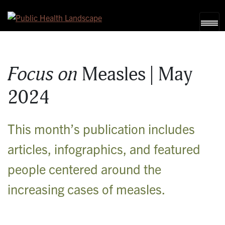
Skip to content
Focus on
Measles | May
2024
This month’s publication includes
articles, infographics, and featured
people centered around the
increasing cases of measles.