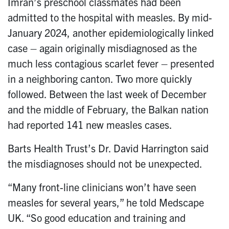
Imran’s preschool classmates had been
admitted to the hospital with measles. By mid-
January 2024, another epidemiologically linked
case – again originally misdiagnosed as the
much less contagious scarlet fever – presented
in a neighboring canton. Two more quickly
followed. Between the last week of December
and the middle of February, the Balkan nation
had reported 141 new measles cases.
Barts Health Trust’s Dr. David Harrington said
the misdiagnoses should not be unexpected.
“Many front-line clinicians won’t have seen
measles for several years,” he told Medscape
UK. “So good education and training and