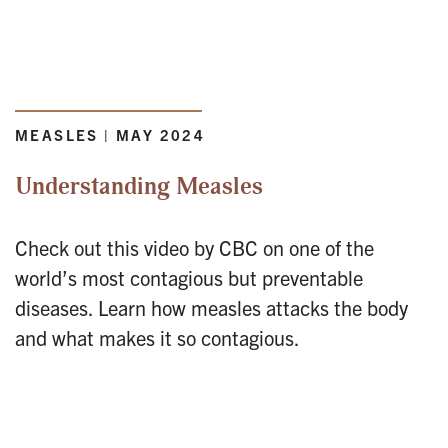
MEASLES | MAY 2024
Understanding Measles
Check out this video by CBC on one of the
world’s most contagious but preventable
diseases. Learn how measles attacks the body
and what makes it so contagious.