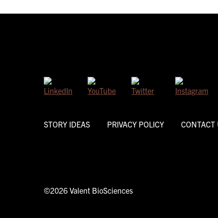
STORY IDEAS
PRIVACY POLICY
CONTACT 
©2026 Valent BioSciences