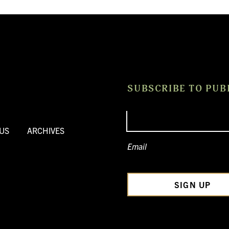
SUBSCRIBE TO PUB
US
ARCHIVES
Email