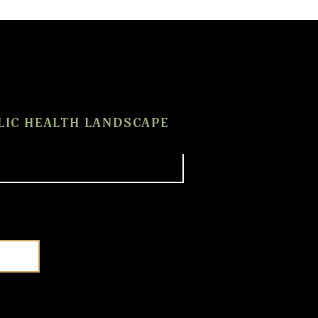
LIC HEALTH LANDSCAPE