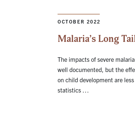
OCTOBER 2022
Malaria’s Long Tai
The impacts of severe malaria
well documented, but the effec
on child development are less
statistics …