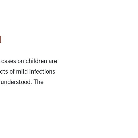
l
 cases on children are
ts of mild infections
 understood. The