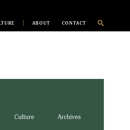
LTURE
ABOUT
CONTACT
Culture
Archives