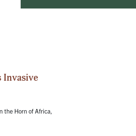
 Invasive
n the Horn of Africa,