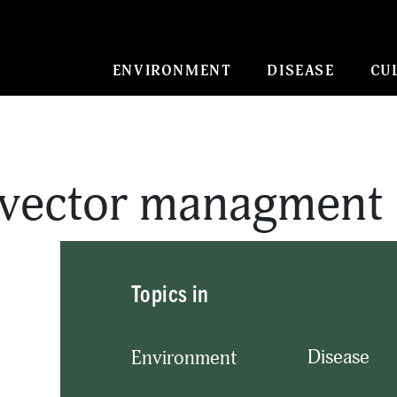
ENVIRONMENT
DISEASE
CU
 vector managment
Topics in
Disease
Environment