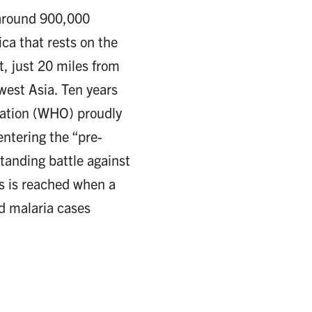
f around 900,000
ica that rests on the
t, just 20 miles from
west Asia. Ten years
zation (WHO) proudly
entering the “pre-
standing battle against
us is reached when a
d malaria cases