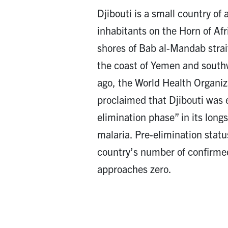
Djibouti is a small country o
inhabitants on the Horn of Afr
shores of Bab al-Mandab strai
the coast of Yemen and south
ago, the World Health Organi
proclaimed that Djibouti was 
elimination phase” in its long
malaria. Pre-elimination stat
country’s number of confirme
approaches zero.