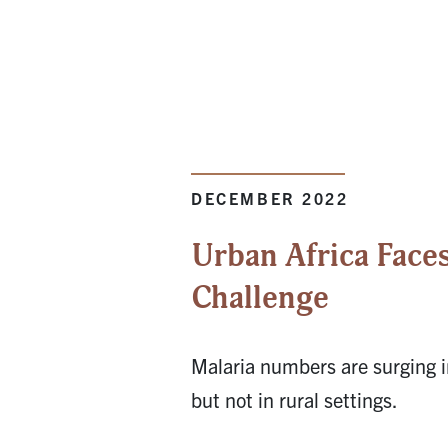
DECEMBER 2022
Urban Africa Faces
Challenge
Malaria numbers are surging i
but not in rural settings.