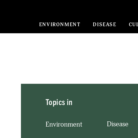
ENVIRONMENT
DISEASE
CU
Topics in
Disease
Environment