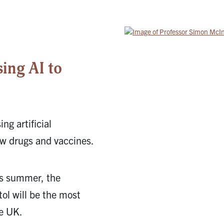
5
ing AI to
g artificial
ew drugs and vaccines.
his summer, the
ol will be the most
e UK.