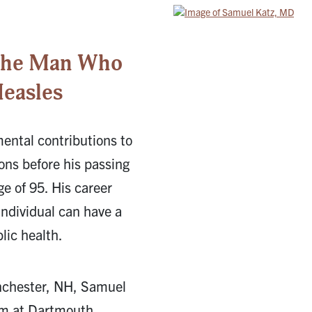
 The Man Who
easles
ntal contributions to
ons before his passing
e of 95. His career
individual can have a
lic health.
nchester, NH, Samuel
ism at Dartmouth