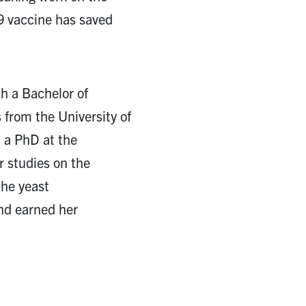
 vaccine has saved
th a Bachelor of
 from the University of
 a PhD at the
r studies on the
the yeast
nd earned her