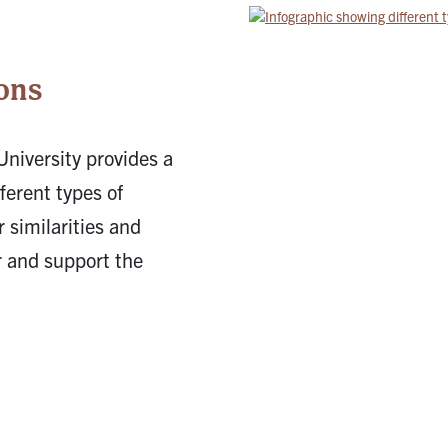
5
ons
University provides a
ferent types of
 similarities and
r and support the