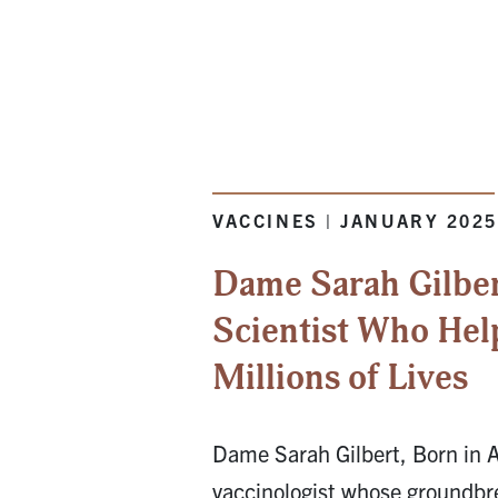
VACCINES | JANUARY 202
Dame Sarah Gilber
Scientist Who Hel
Millions of Lives
Dame Sarah Gilbert, Born in A
vaccinologist whose groundbr