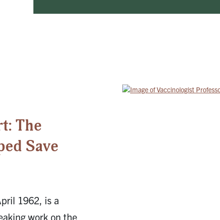
5
t: The
ped Save
pril 1962, is a
eaking work on the