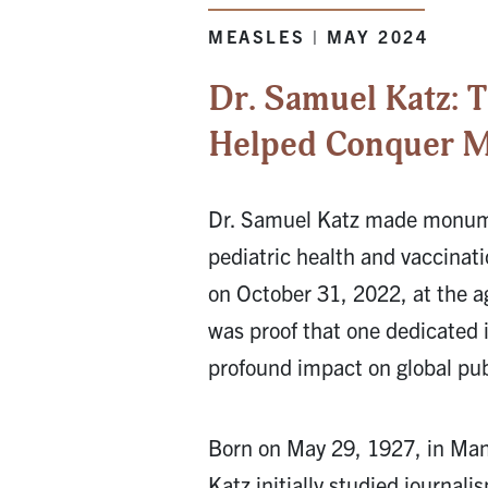
MEASLES | MAY 2024
Dr. Samuel Katz:
Helped Conquer M
Dr. Samuel Katz made monume
pediatric health and vaccinati
on October 31, 2022, at the ag
was proof that one dedicated 
profound impact on global pub
Born on May 29, 1927, in Ma
Katz initially studied journal