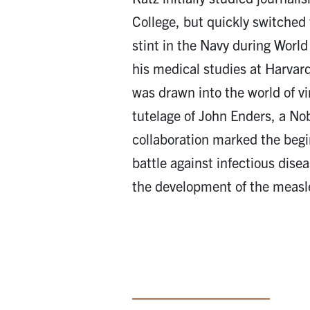
College, but quickly switched 
stint in the Navy during World
his medical studies at Harvar
was drawn into the world of vi
tutelage of John Enders, a No
collaboration marked the begin
battle against infectious dise
the development of the measl