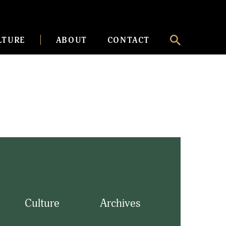
LTURE
ABOUT
CONTACT
Culture
Archives