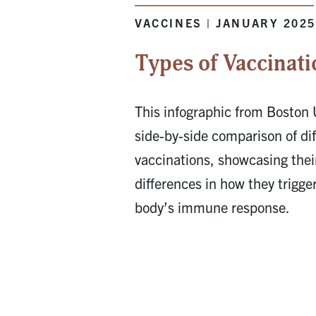
VACCINES | JANUARY 202
Types of Vaccinati
This infographic from Boston 
side-by-side comparison of dif
vaccinations, showcasing their
differences in how they trigge
body’s immune response.