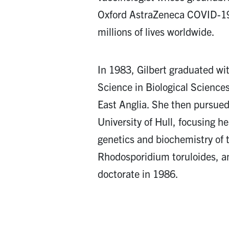
Oxford AstraZeneca COVID-19
millions of lives worldwide.
In 1983, Gilbert graduated wi
Science in Biological Sciences
East Anglia. She then pursued
University of Hull, focusing he
genetics and biochemistry of 
Rhodosporidium toruloides, a
doctorate in 1986.