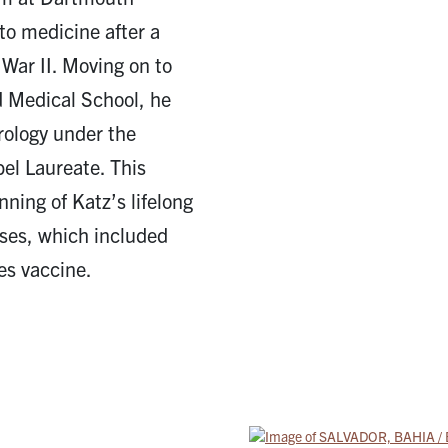
to medicine after a
 War II. Moving on to
d Medical School, he
rology under the
bel Laureate. This
ning of Katz’s lifelong
ases, which included
es vaccine.