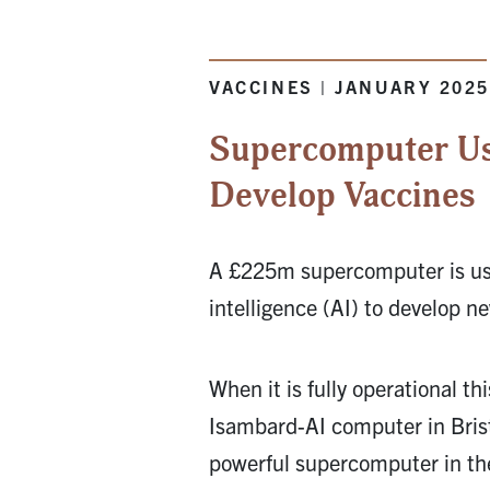
VACCINES | JANUARY 202
Supercomputer Us
Develop Vaccines
A £225m supercomputer is usin
intelligence (AI) to develop n
When it is fully operational t
Isambard-AI computer in Brist
powerful supercomputer in th