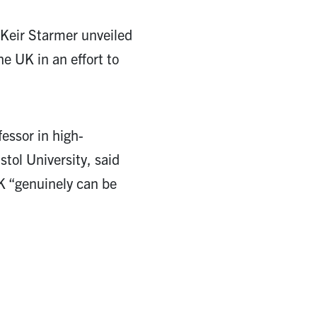
 Keir Starmer unveiled
he UK in an effort to
essor in high-
tol University, said
K “genuinely can be