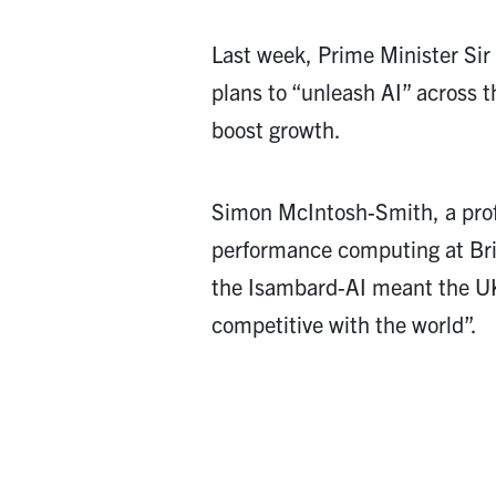
Last week, Prime Minister Sir
plans to “unleash AI” across t
boost growth.
Simon McIntosh-Smith, a prof
performance computing at Bris
the Isambard-AI meant the U
competitive with the world”.